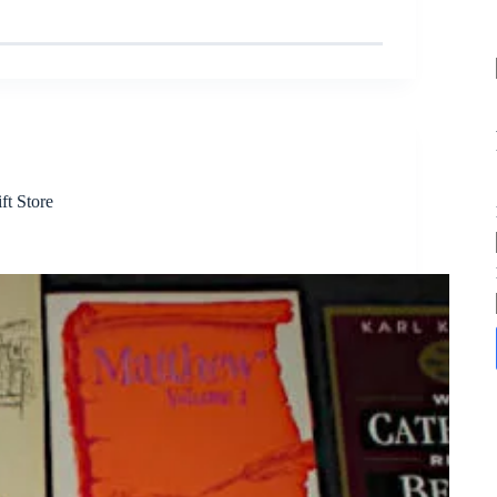
ft Store