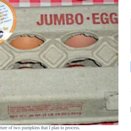
ture of two pumpkins that I plan to process.