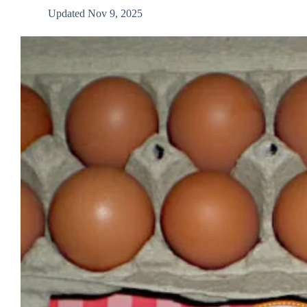
Updated
Nov 9, 2025