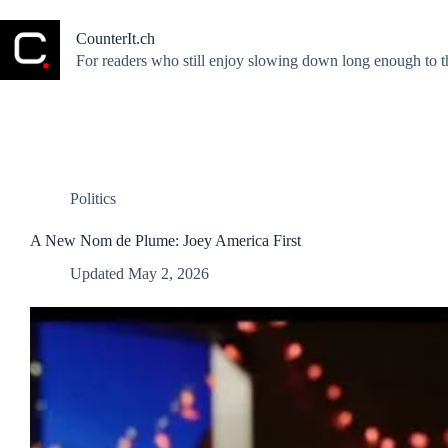
Skip
to
CounterIt.ch
content
For readers who still enjoy slowing down long enough to t
Politics
A New Nom de Plume: Joey America First
Updated
May 2, 2026