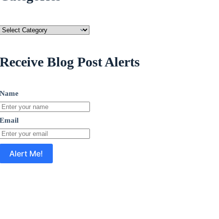
Categories
Receive Blog Post Alerts
Name
Email