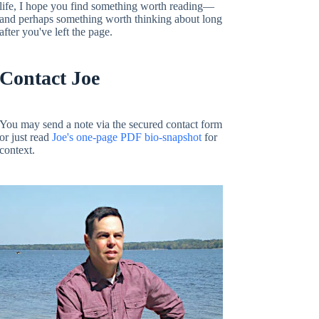
life, I hope you find something worth reading—
and perhaps something worth thinking about long
after you've left the page.
Contact Joe
You may send a note via the secured contact form
or just read
Joe's one-page PDF bio-snapshot
for
context.