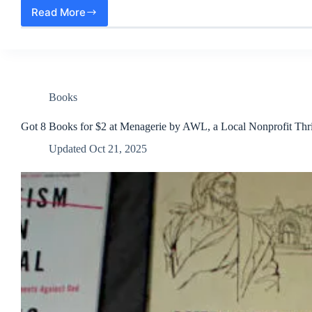
Read More
Beautiful
Homestead
Eggs
and
Halloween
Pumpkins
to
Books
Process
Got 8 Books for $2 at Menagerie by AWL, a Local Nonprofit Thri
Updated
Oct 21, 2025