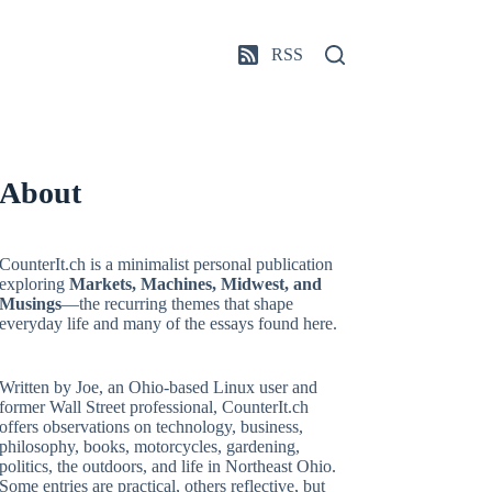
RSS
About
CounterIt.ch is a minimalist personal publication
exploring
Markets, Machines, Midwest, and
Musings
—the recurring themes that shape
everyday life and many of the essays found here.
Written by Joe, an Ohio-based Linux user and
former Wall Street professional, CounterIt.ch
offers observations on technology, business,
philosophy, books, motorcycles, gardening,
politics, the outdoors, and life in Northeast Ohio.
Some entries are practical, others reflective, but