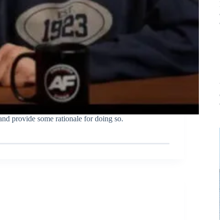
nd provide some rationale for doing so.