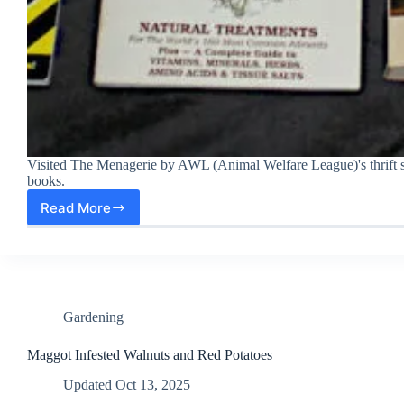
Visited The Menagerie by AWL (Animal Welfare League)'s thrift
books.
Read More
Got
8
Books
for
$2
at
Menagerie
Gardening
by
AWL,
Maggot Infested Walnuts and Red Potatoes
a
Updated
Oct 13, 2025
Local
Nonprofit