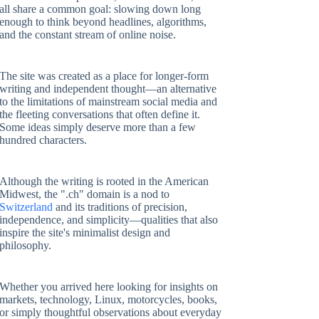
all share a common goal: slowing down long
enough to think beyond headlines, algorithms,
and the constant stream of online noise.
The site was created as a place for longer-form
writing and independent thought—an alternative
to the limitations of mainstream social media and
the fleeting conversations that often define it.
Some ideas simply deserve more than a few
hundred characters.
Although the writing is rooted in the American
Midwest, the ".ch" domain is a nod to
Switzerland
and its traditions of precision,
independence, and simplicity—qualities that also
inspire the site's minimalist design and
philosophy.
Whether you arrived here looking for insights on
markets, technology, Linux, motorcycles, books,
or simply thoughtful observations about everyday