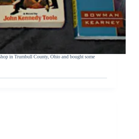
 shop in Trumbull County, Ohio and bought some