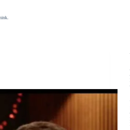
hink.