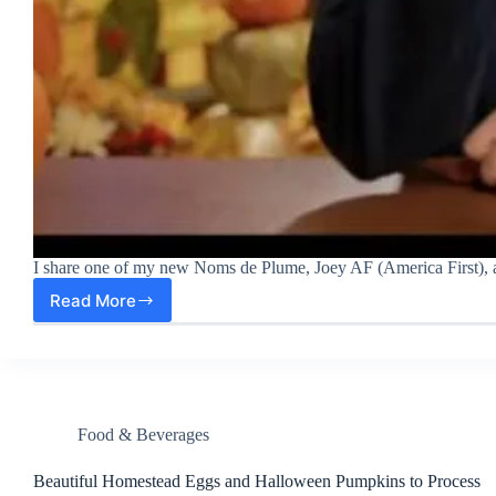
I share one of my new Noms de Plume, Joey AF (America First), a
Read More
A
New
Nom
de
Plume:
Joey
America
Food & Beverages
First
Beautiful Homestead Eggs and Halloween Pumpkins to Process