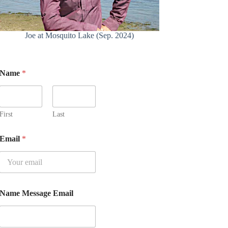
Joe at Mosquito Lake (Sep. 2024)
Name
*
First
Last
Email
*
Name Message Email