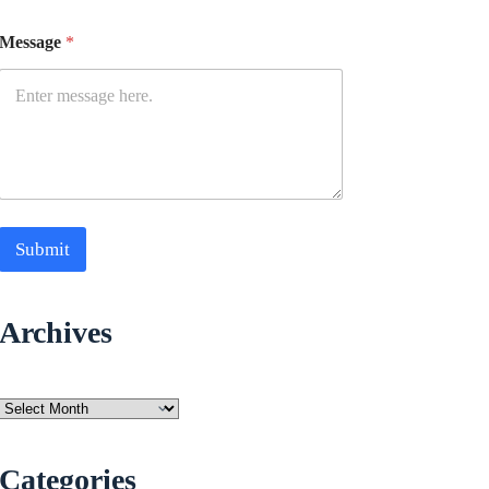
Message
*
Submit
Archives
Archives
Categories