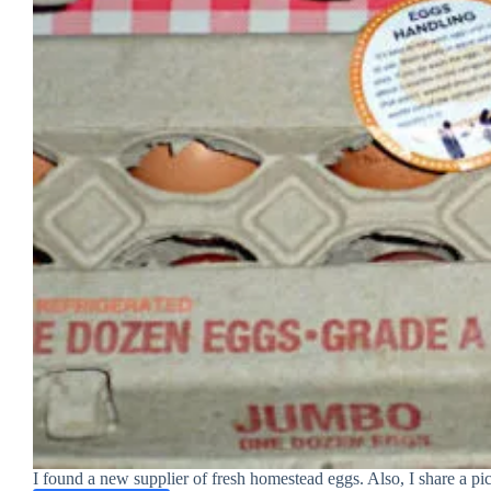
I found a new supplier of fresh homestead eggs. Also, I share a pic