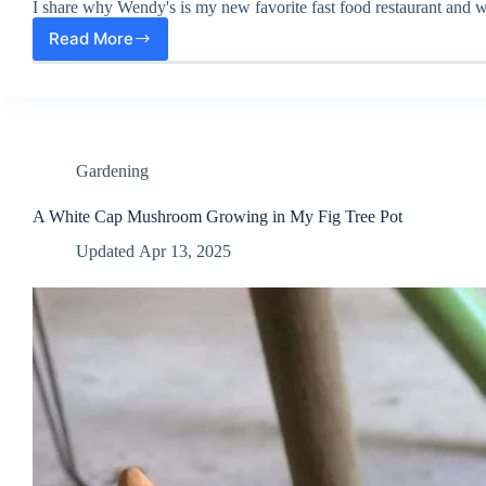
I share why Wendy's is my new favorite fast food restaurant and wh
Read More
Wendy’s:
My
New
Favorite
Fast-
food
Restaurant
Gardening
A White Cap Mushroom Growing in My Fig Tree Pot
Updated
Apr 13, 2025