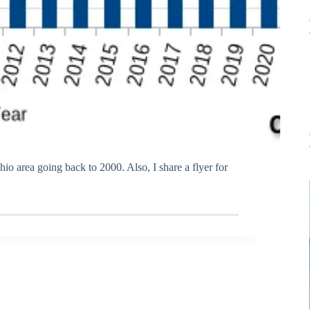
hio area going back to 2000. Also, I share a flyer for