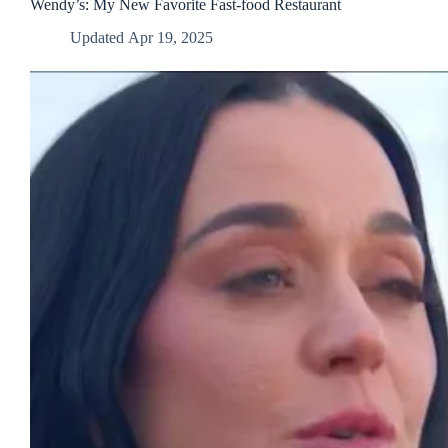
in
Wendy’s: My New Favorite Fast-food Restaurant
Warren,
Updated
Apr 19, 2025
Ohio