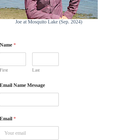
Joe at Mosquito Lake (Sep. 2024)
Name
*
First
Last
Email Name Message
Email
*