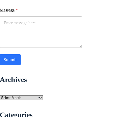
Message
*
Submit
Archives
Archives
Categories