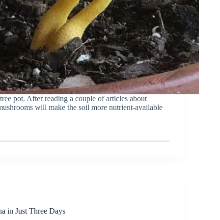
e pot. After reading a couple of articles about
mushrooms will make the soil more nutrient-available
na in Just Three Days