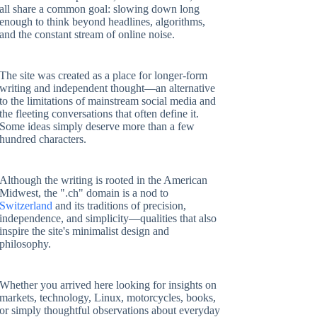
all share a common goal: slowing down long
enough to think beyond headlines, algorithms,
and the constant stream of online noise.
The site was created as a place for longer-form
writing and independent thought—an alternative
to the limitations of mainstream social media and
the fleeting conversations that often define it.
Some ideas simply deserve more than a few
hundred characters.
Although the writing is rooted in the American
Midwest, the ".ch" domain is a nod to
Switzerland
and its traditions of precision,
independence, and simplicity—qualities that also
inspire the site's minimalist design and
philosophy.
Whether you arrived here looking for insights on
markets, technology, Linux, motorcycles, books,
or simply thoughtful observations about everyday