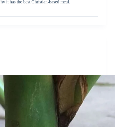
y it has the best Christian-based meal.