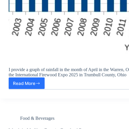
I provide a graph of rainfall in the month of April in the Warren, O
the International Firewood Expo 2025 in Trumbull County, Ohio
Read More
2025
April
Rainfall
Second
Highest
in
25
Food & Beverages
Years