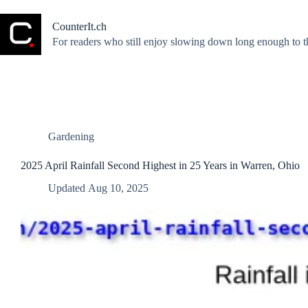
Skip
to
CounterIt.ch
content
For readers who still enjoy slowing down long enough to t
Gardening
2025 April Rainfall Second Highest in 25 Years in Warren, Ohio
Updated
Aug 10, 2025