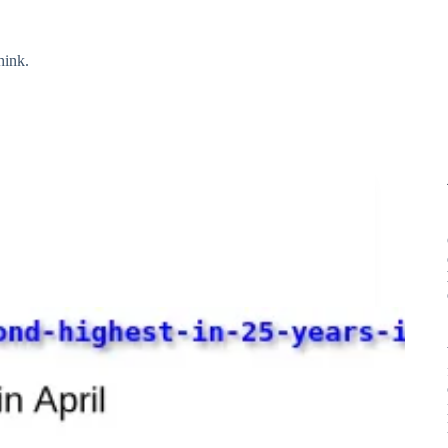
hink.