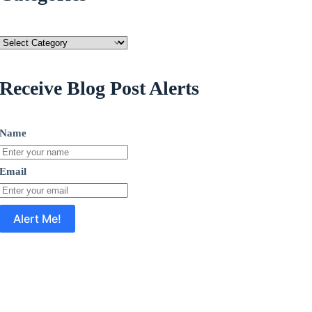
Categories
Receive Blog Post Alerts
Name
Email