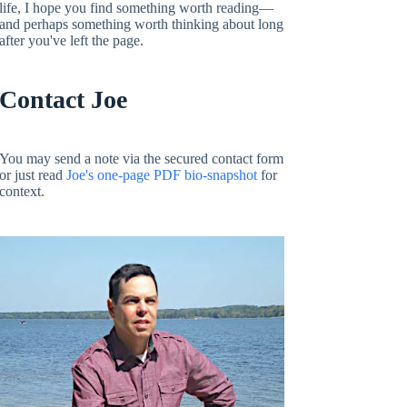
life, I hope you find something worth reading—
and perhaps something worth thinking about long
after you've left the page.
Contact Joe
You may send a note via the secured contact form
or just read
Joe's one-page PDF bio-snapshot
for
context.