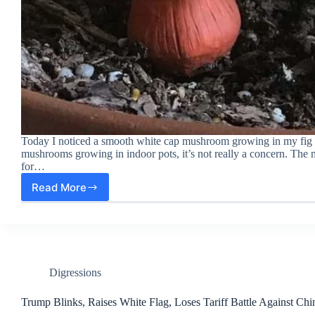
Today I noticed a smooth white cap mushroom growing in my fig tre
mushrooms growing in indoor pots, it’s not really a concern. The 
for…
Read More
A
White
Cap
Mushroom
Growing
in
My
Digressions
Fig
Tree
Trump Blinks, Raises White Flag, Loses Tariff Battle Against Chi
Pot