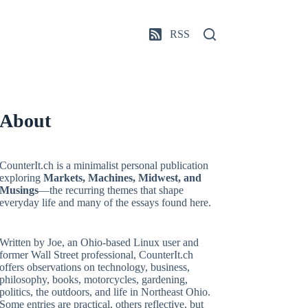
RSS
About
CounterIt.ch is a minimalist personal publication
exploring
Markets, Machines, Midwest, and
Musings
—the recurring themes that shape
everyday life and many of the essays found here.
Written by Joe, an Ohio-based Linux user and
former Wall Street professional, CounterIt.ch
offers observations on technology, business,
philosophy, books, motorcycles, gardening,
politics, the outdoors, and life in Northeast Ohio.
Some entries are practical, others reflective, but