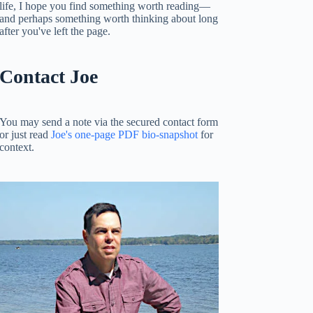
life, I hope you find something worth reading—
and perhaps something worth thinking about long
after you've left the page.
Contact Joe
You may send a note via the secured contact form
or just read
Joe's one-page PDF bio-snapshot
for
context.