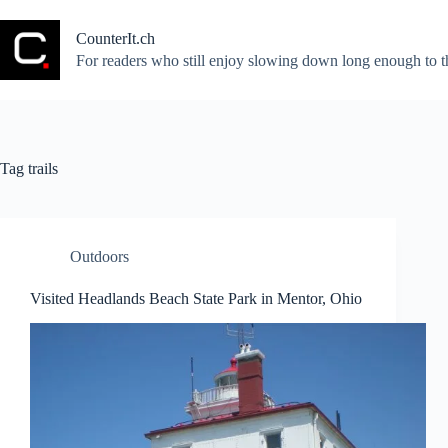
Skip
to
CounterIt.ch
content
For readers who still enjoy slowing down long enough to t
Tag
trails
Outdoors
Visited Headlands Beach State Park in Mentor, Ohio