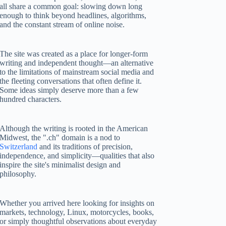
all share a common goal: slowing down long
enough to think beyond headlines, algorithms,
and the constant stream of online noise.
The site was created as a place for longer-form
writing and independent thought—an alternative
to the limitations of mainstream social media and
the fleeting conversations that often define it.
Some ideas simply deserve more than a few
hundred characters.
Although the writing is rooted in the American
Midwest, the ".ch" domain is a nod to
Switzerland
and its traditions of precision,
independence, and simplicity—qualities that also
inspire the site's minimalist design and
philosophy.
Whether you arrived here looking for insights on
markets, technology, Linux, motorcycles, books,
or simply thoughtful observations about everyday