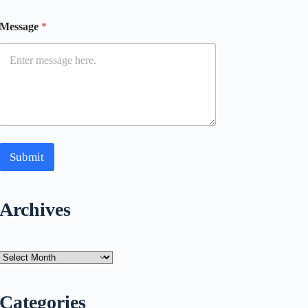
Message
*
Submit
Archives
Archives
Categories