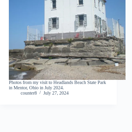
Photos from my visit to Headlands Beach State Park
in Mentor, Ohio in July 2024.
counter8
July 27, 2024