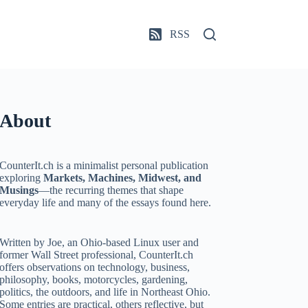
RSS
About
CounterIt.ch is a minimalist personal publication
exploring
Markets, Machines, Midwest, and
Musings
—the recurring themes that shape
everyday life and many of the essays found here.
Written by Joe, an Ohio-based Linux user and
former Wall Street professional, CounterIt.ch
offers observations on technology, business,
philosophy, books, motorcycles, gardening,
politics, the outdoors, and life in Northeast Ohio.
Some entries are practical, others reflective, but