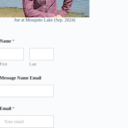
Joe at Mosquito Lake (Sep. 2024)
Name
*
First
Last
Message Name Email
Email
*