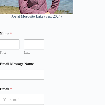
Joe at Mosquito Lake (Sep. 2024)
Name
*
First
Last
Email Message Name
Email
*