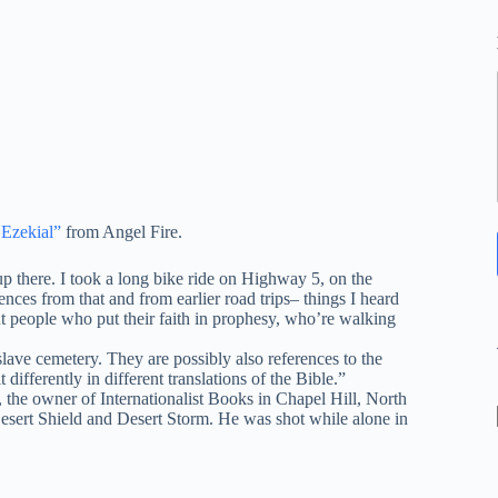
 Ezekial”
from Angel Fire.
 there. I took a long bike ride on Highway 5, on the
ces from that and from earlier road trips– things I heard
ut people who put their faith in prophesy, who’re walking
ave cemetery. They are possibly also references to the
differently in different translations of the Bible.”
n, the owner of Internationalist Books in Chapel Hill, North
 Desert Shield and Desert Storm. He was shot while alone in