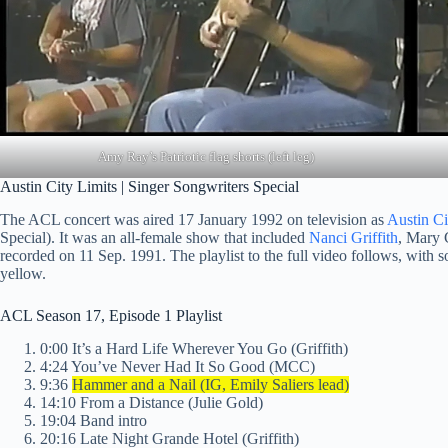
Amy Ray’s Patriotic flag shorts (left leg)
Austin City Limits | Singer Songwriters Special
The ACL concert was aired 17 January 1992 on television as
Austin Ci
Special). It was an all-female show that included
Nanci Griffith
, Mary 
recorded on 11 Sep. 1991. The playlist to the full video follows, with s
yellow.
ACL Season 17, Episode 1 Playlist
0:00 It’s a Hard Life Wherever You Go (Griffith)
4:24 You’ve Never Had It So Good (MCC)
9:36
Hammer and a Nail (IG, Emily Saliers lead)
14:10 From a Distance (Julie Gold)
19:04 Band intro
20:16 Late Night Grande Hotel (Griffith)