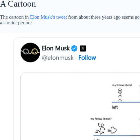
A Cartoon
The cartoon in
Elon Musk’s tweet
from about three years ago seems acc
a shorter period: