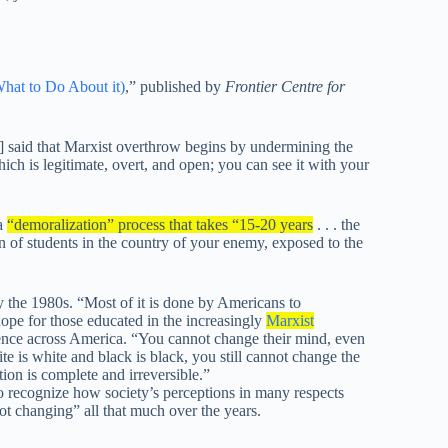
hat to Do About it)
,” published by
Frontier Centre for
said that Marxist overthrow begins by undermining the
hich is legitimate, overt, and open; you can see it with your
 a
“demoralization” process that takes “15-20 years
. . . the
 of students in the country of your enemy, exposed to the
y the 1980s. “Most of it is done by Americans to
hope for those educated in the increasingly
Marxist
ence across America. “You cannot change their mind, even
e is white and black is black, you still cannot change the
ion is complete and irreversible.”
 recognize how society’s perceptions in many respects
 changing” all that much over the years.