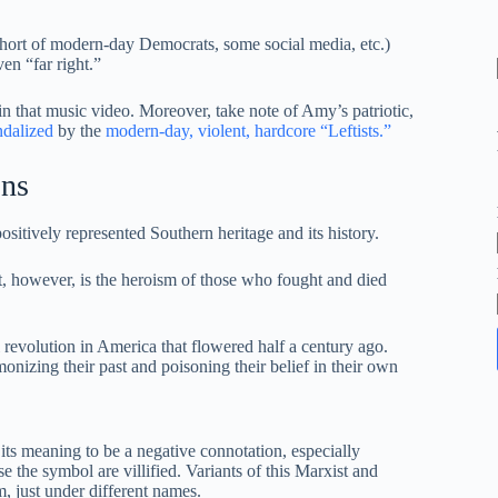
cohort of modern-day Democrats, some social media, etc.)
en “far right.”
 that music video. Moreover, take note of Amy’s patriotic,
ndalized
by the
modern-day, violent, hardcore “Leftists.”
ons
ositively represented Southern heritage and its history.
it, however, is the heroism of those who fought and died
al revolution in America that flowered half a century ago.
izing their past and poisoning their belief in their own
its meaning to be a negative connotation, especially
e the symbol are villified. Variants of this Marxist and
, just under different names.