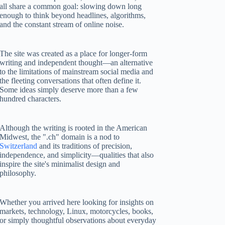
all share a common goal: slowing down long
enough to think beyond headlines, algorithms,
and the constant stream of online noise.
The site was created as a place for longer-form
writing and independent thought—an alternative
to the limitations of mainstream social media and
the fleeting conversations that often define it.
Some ideas simply deserve more than a few
hundred characters.
Although the writing is rooted in the American
Midwest, the ".ch" domain is a nod to
Switzerland
and its traditions of precision,
independence, and simplicity—qualities that also
inspire the site's minimalist design and
philosophy.
Whether you arrived here looking for insights on
markets, technology, Linux, motorcycles, books,
or simply thoughtful observations about everyday