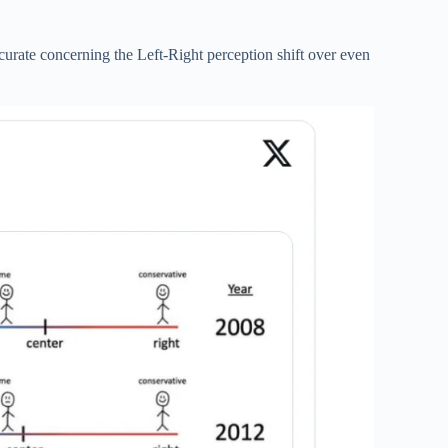
urate concerning the Left-Right perception shift over even