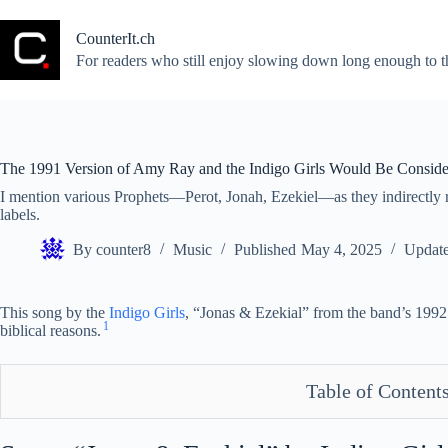
Skip
to
CounterIt.ch
content
For readers who still enjoy slowing down long enough to t
The 1991 Version of Amy Ray and the Indigo Girls Would Be Conside
I mention various Prophets—Perot, Jonah, Ezekiel—as they indirectly rel
labels.
By
counter8
Music
Published
May 4, 2025
Updat
This song by the
Indigo Girls
, “Jonas & Ezekial” from the band’s 199
1
biblical reasons.
Table of Content