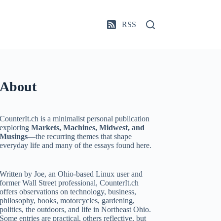
RSS
About
CounterIt.ch is a minimalist personal publication
exploring
Markets, Machines, Midwest, and
Musings
—the recurring themes that shape
everyday life and many of the essays found here.
Written by Joe, an Ohio-based Linux user and
former Wall Street professional, CounterIt.ch
offers observations on technology, business,
philosophy, books, motorcycles, gardening,
politics, the outdoors, and life in Northeast Ohio.
Some entries are practical, others reflective, but