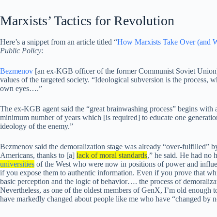
Marxists’ Tactics for Revolution
Here’s a snippet from an article titled “
How Marxists Take Over (and W
Public Policy
:
Bezmenov
[an ex-KGB officer of the former Communist Soviet Union] 
values of the targeted society. “Ideological subversion is the process, w
own eyes….”
The ex-KGB agent said the “great brainwashing process” begins with
minimum number of years which [is required] to educate one generation
ideology of the enemy.”
Bezmenov said the demoralization stage was already “over-fulfilled” b
Americans, thanks to [a]
lack of moral standards
,” he said. He had no 
universities
of the West who were now in positions of power and influ
if you expose them to authentic information. Even if you prove that whit
basic perception and the logic of behavior…. the process of demoralizat
Nevertheless, as one of the oldest members of GenX, I’m old enough to
have markedly changed about people like me who have “changed by not