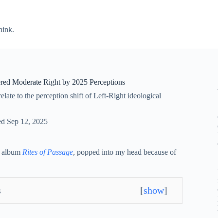
hink.
red Moderate Right by 2025 Perceptions
ate to the perception shift of Left-Right ideological
ed
Sep 12, 2025
2 album
Rites of Passage
, popped into my head because of
s
[
show
]