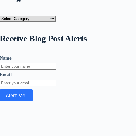
Categories
Receive Blog Post Alerts
Name
Email