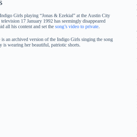
s
 Indigo Girls playing “Jonas & Ezekial” at the Austin City
television 17 January 1992 has seemingly disappeared
 all his content and set the
song’s video to private
.
s an archived version of the Indigo Girls singing the song
is wearing her beautiful, patriotic shorts.