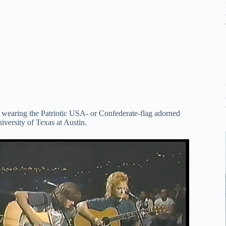
s wearing the Patriotic USA- or Confederate-flag adorned
versity of Texas at Austin.