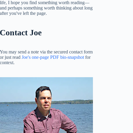
life, I hope you find something worth reading—
and perhaps something worth thinking about long
after you've left the page.
Contact Joe
You may send a note via the secured contact form
or just read
Joe's one-page PDF bio-snapshot
for
context.