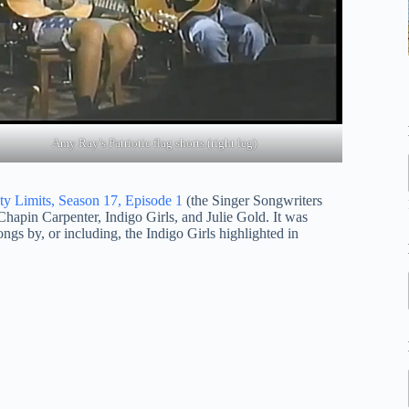
Amy Ray’s Patriotic flag shorts (right leg)
ty Limits, Season 17, Episode 1
(the Singer Songwriters
Chapin Carpenter, Indigo Girls, and Julie Gold. It was
ongs by, or including, the Indigo Girls highlighted in