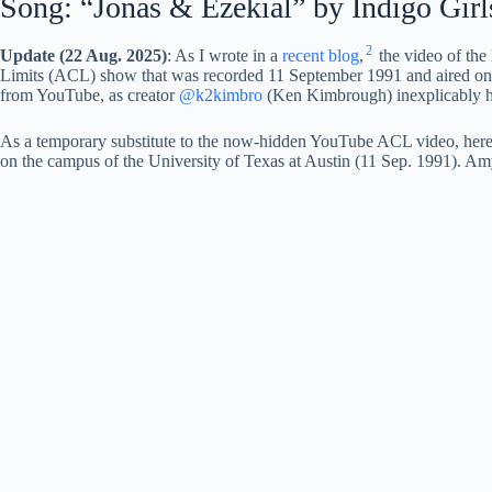
Song: “Jonas & Ezekial” by Indigo Girl
2
Update (22 Aug. 2025)
: As I wrote in a
recent blog
,
the video of the
Limits (ACL) show that was recorded 11 September 1991 and aired on 
from YouTube, as creator
@k2kimbro
(Ken Kimbrough) inexplicably hid
As a temporary substitute to the now-hidden YouTube ACL video, here i
on the campus of the University of Texas at Austin (11 Sep. 1991). Amy 