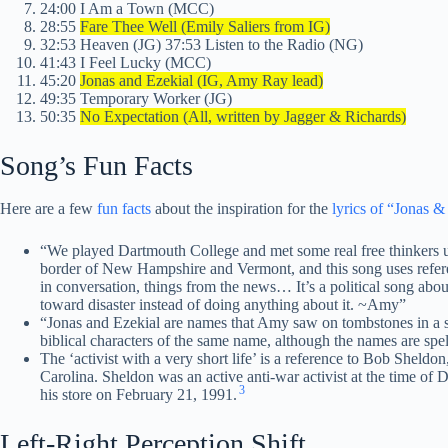
24:00 I Am a Town (MCC)
28:55
Fare Thee Well (Emily Saliers from IG)
32:53 Heaven (JG) 37:53 Listen to the Radio (NG)
41:43 I Feel Lucky (MCC)
45:20
Jonas and Ezekial (IG, Amy Ray lead)
49:35 Temporary Worker (JG)
50:35
No Expectation (All, written by Jagger & Richards)
Song’s Fun Facts
Here are a few
fun facts
about the inspiration for the
lyrics of “Jonas &
“We played Dartmouth College and met some real free thinkers up
border of New Hampshire and Vermont, and this song uses referen
in conversation, things from the news… It’s a political song abo
toward disaster instead of doing anything about it. ~Amy”
“Jonas and Ezekial are names that Amy saw on tombstones in a sl
biblical characters of the same name, although the names are spelt 
The ‘activist with a very short life’ is a reference to Bob Sheldo
Carolina. Sheldon was an active anti-war activist at the time of
3
his store on February 21, 1991.
Left-Right Perception Shift