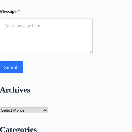
Message
*
Submit
Archives
Archives
Categories