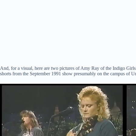
And, for a visual, here are two pictures of Amy Ray of the Indigo Girl
shorts from the September 1991 show presumably on the campus of Uni