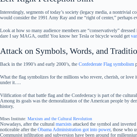
Interestingly, segments of today’s society (legacy media, a nontrivial 
would consider the 1991 Amy Ray and me “right of center,” perhaps ev
Look at how so many audience members are “conservatively” dressed in
dare I say MAGA, outfit! You know her Tesla or bicycle would get
va
Attack on Symbols, Words, and Traditi
Back in the 1990’s and early 2000’s, the
Confederate Flag symbolism
p
What the flag symbolizes for the millions who revere, cherish, or love 
under it….
Vilification of that battle flag and the Confederacy is part of the cultur
Among its goals was the demoralization of the American people by demon
history.
Mises Institute:
Marxism and the Cultural Revolution
Nowadays, after the cultural
marxists
attacked the symbol and inverted 
noticeable after the
Obama Administration got into power
, those who us
Communist infiltration and subversion have been around for millennium