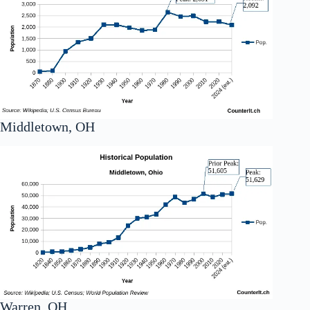
Middletown, OH
Warren, OH