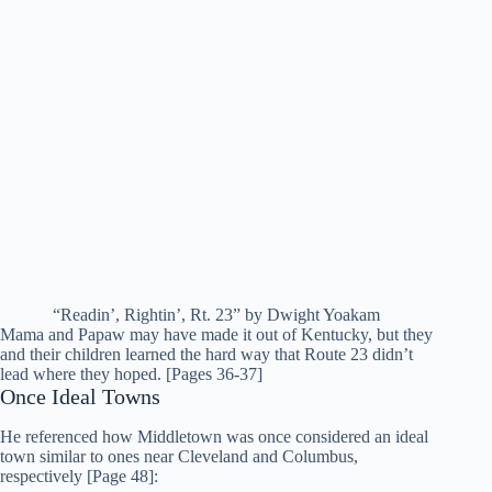
“Readin’, Rightin’, Rt. 23” by Dwight Yoakam
Mama and Papaw may have made it out of Kentucky, but they
and their children learned the hard way that Route 23 didn’t
lead where they hoped. [Pages 36-37]
Once Ideal Towns
He referenced how Middletown was once considered an ideal
town similar to ones near Cleveland and Columbus,
respectively [Page 48]: