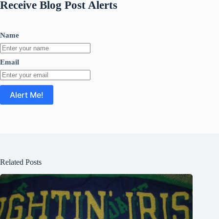
Receive Blog Post Alerts
Name
Email
Related Posts