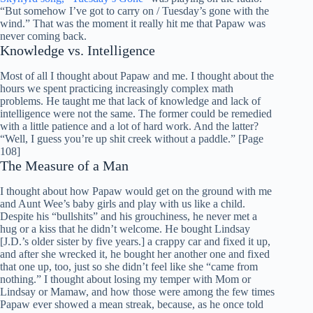
“But somehow I’ve got to carry on / Tuesday’s gone with the
wind.” That was the moment it really hit me that Papaw was
never coming back.
Knowledge vs. Intelligence
Most of all I thought about Papaw and me. I thought about the
hours we spent practicing increasingly complex math
problems. He taught me that lack of knowledge and lack of
intelligence were not the same. The former could be remedied
with a little patience and a lot of hard work. And the latter?
“Well, I guess you’re up shit creek without a paddle.” [Page
108]
The Measure of a Man
I thought about how Papaw would get on the ground with me
and Aunt Wee’s baby girls and play with us like a child.
Despite his “bullshits” and his grouchiness, he never met a
hug or a kiss that he didn’t welcome. He bought Lindsay
[J.D.’s older sister by five years.] a crappy car and fixed it up,
and after she wrecked it, he bought her another one and fixed
that one up, too, just so she didn’t feel like she “came from
nothing.” I thought about losing my temper with Mom or
Lindsay or Mamaw, and how those were among the few times
Papaw ever showed a mean streak, because, as he once told