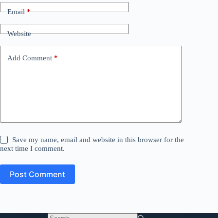
Email
*
Website
Add Comment
*
Save my name, email and website in this browser for the
next time I comment.
Post Comment