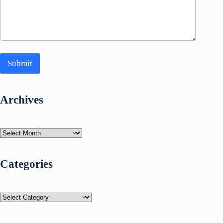
Submit
Archives
Archives
Categories
Categories