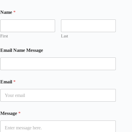
Name
*
First
Last
Email Name Message
Email
*
Message
*