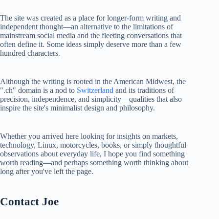
The site was created as a place for longer-form writing and
independent thought—an alternative to the limitations of
mainstream social media and the fleeting conversations that
often define it. Some ideas simply deserve more than a few
hundred characters.
Although the writing is rooted in the American Midwest, the
".ch" domain is a nod to
Switzerland
and its traditions of
precision, independence, and simplicity—qualities that also
inspire the site's minimalist design and philosophy.
Whether you arrived here looking for insights on markets,
technology, Linux, motorcycles, books, or simply thoughtful
observations about everyday life, I hope you find something
worth reading—and perhaps something worth thinking about
long after you've left the page.
Contact Joe