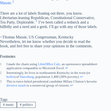
2
Massie
.
There are a lot of labels floating out there, you know.
Libertarian-leaning Republican, Constitutional Conservative,
3
Tea Party, Deplorable.
I’ve been called a redneck and a
hillbilly and a nerd and a geek. I’ll go with any of those labels.
~Thomas Massie, US Congressman, Kentucky
Nevertheless, let me know whether you decide to read the
book, and feel free to share your opinions in the comments.
Footnotes
1
I made the charts using
LibreOffice Calc
, an opensource spreadsheet
application comparable to Microsoft Excel.
↩︎
2
Interestingly, he lives in northeastern Kentucky in the town (or
holler
) of
Vanceburg
, population 1,400 (38% poverty).
↩︎
3
This is twice-failed presidential candidate Hillary Clinton’s favorite
divisive insult
to a nontrivial group of citizens.
↩︎
Tags
#
music
#
politics