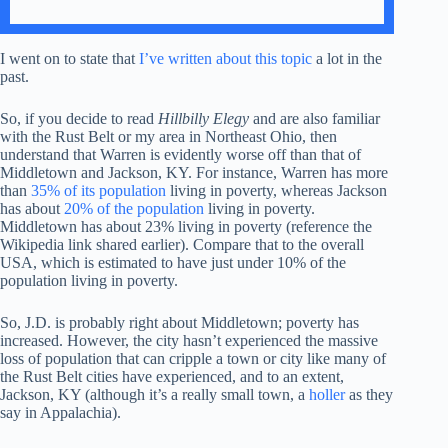
I went on to state that
I’ve written about this topic
a lot in the
past.
So, if you decide to read
Hillbilly Elegy
and are also familiar
with the Rust Belt or my area in Northeast Ohio, then
understand that Warren is evidently worse off than that of
Middletown and Jackson, KY. For instance, Warren has more
than
35% of its population
living in poverty, whereas Jackson
has about
20% of the population
living in poverty.
Middletown has about 23% living in poverty (reference the
Wikipedia link shared earlier). Compare that to the overall
USA, which is estimated to have just under 10% of the
population living in poverty.
So, J.D. is probably right about Middletown; poverty has
increased. However, the city hasn’t experienced the massive
loss of population that can cripple a town or city like many of
the Rust Belt cities have experienced, and to an extent,
Jackson, KY (although it’s a really small town, a
holler
as they
say in Appalachia).