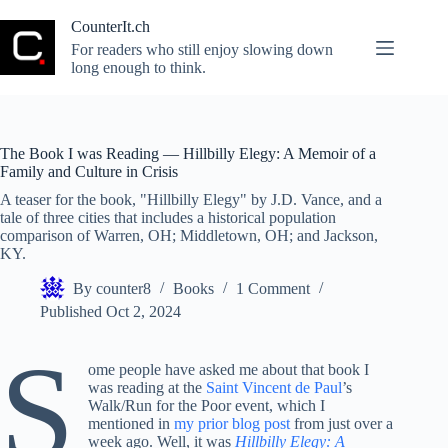
Skip
to
CounterIt.ch
content
For readers who still enjoy slowing down
long enough to think.
The Book I was Reading — Hillbilly Elegy: A Memoir of a
Family and Culture in Crisis
A teaser for the book, "Hillbilly Elegy" by J.D. Vance, and a
tale of three cities that includes a historical population
comparison of Warren, OH; Middletown, OH; and Jackson,
KY.
By
counter8
Books
1 Comment
Published
Oct 2, 2024
S
ome people have asked me about that book I
was reading at the
Saint Vincent de Paul
’s
Walk/Run for the Poor event, which I
mentioned in
my prior blog post
from just over a
week ago. Well, it was
Hillbilly Elegy: A