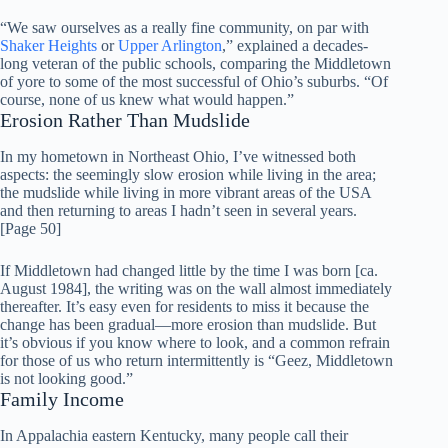
“We saw ourselves as a really fine community, on par with
Shaker Heights
or
Upper Arlington
,” explained a decades-
long veteran of the public schools, comparing the Middletown
of yore to some of the most successful of Ohio’s suburbs. “Of
course, none of us knew what would happen.”
Erosion Rather Than Mudslide
In my hometown in Northeast Ohio, I’ve witnessed both
aspects: the seemingly slow erosion while living in the area;
the mudslide while living in more vibrant areas of the USA
and then returning to areas I hadn’t seen in several years.
[Page 50]
If Middletown had changed little by the time I was born [ca.
August 1984], the writing was on the wall almost immediately
thereafter. It’s easy even for residents to miss it because the
change has been gradual—more erosion than mudslide. But
it’s obvious if you know where to look, and a common refrain
for those of us who return intermittently is “Geez, Middletown
is not looking good.”
Family Income
In Appalachia eastern Kentucky, many people call their