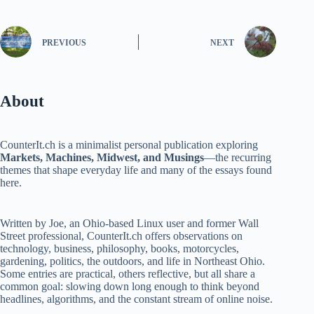
PREVIOUS
NEXT
About
CounterIt.ch is a minimalist personal publication exploring
Markets, Machines, Midwest, and Musings
—the recurring
themes that shape everyday life and many of the essays found
here.
Written by Joe, an Ohio-based Linux user and former Wall
Street professional, CounterIt.ch offers observations on
technology, business, philosophy, books, motorcycles,
gardening, politics, the outdoors, and life in Northeast Ohio.
Some entries are practical, others reflective, but all share a
common goal: slowing down long enough to think beyond
headlines, algorithms, and the constant stream of online noise.