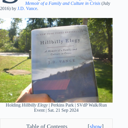
Memoir of a Family and Culture in Crisis
(July
2016) by
J.D. Vance
.
Holding
Hillbilly Elegy
| Perkins Park | SVdP Walk/Run
Event | Sat. 21 Sep 2024
Table of Contents
[
show
]