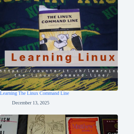
Learning The Linux Command Line
December 13, 2025