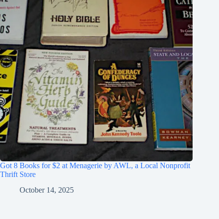
Got 8 Books for $2 at Menagerie by AWL, a Local Nonprofit
Thrift Store
October 14, 2025