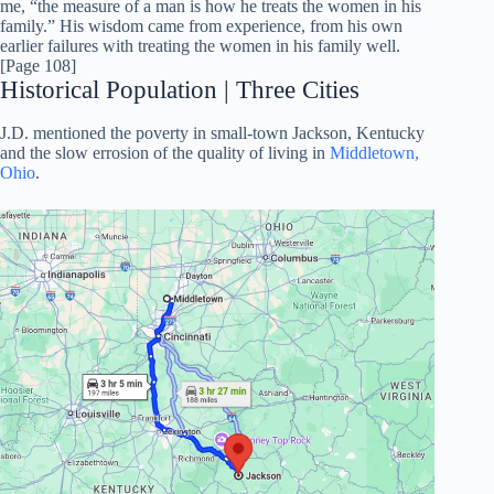
me, “the measure of a man is how he treats the women in his
family.” His wisdom came from experience, from his own
earlier failures with treating the women in his family well.
[Page 108]
Historical Population | Three Cities
J.D. mentioned the poverty in small-town Jackson, Kentucky
and the slow errosion of the quality of living in
Middletown,
Ohio
.