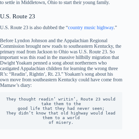
to settle in Middletown, Ohio to start their young family.
U.S. Route 23
U.S. Route 23 is also dubbed the “
country music highway
.”
Before Lyndon Johnson and the Appalachian Regional
Commission brought new roads to southeastern Kentucky, the
primary road from Jackson to Ohio was U.S. Route 23. So
important was this road in the massive hillbilly migration that
Dwight Yoakam penned a song about northerners who
castigated Appalachian children for learning the wrong three
R’s: “Readin’, Rightin’, Rt. 23.” Yoakam’s song about his
own move from southeastern Kentucky could have come from
Mamaw’s diary:
They thought readin’ writin’, Route 23 would 
take them to the
good life that they had never seen;
They didn’t know that old highway would lead 
them to a world
of misery.