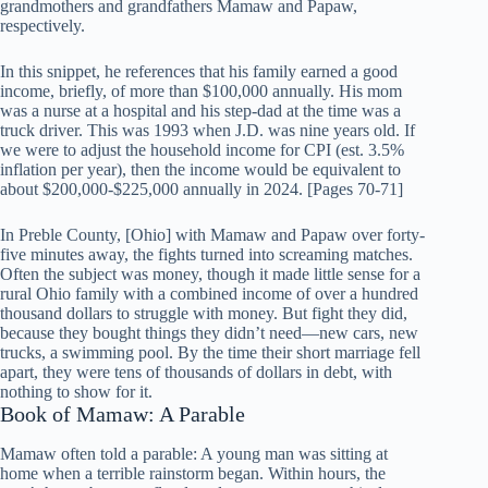
grandmothers and grandfathers Mamaw and Papaw,
respectively.
In this snippet, he references that his family earned a good
income, briefly, of more than $100,000 annually. His mom
was a nurse at a hospital and his step-dad at the time was a
truck driver. This was 1993 when J.D. was nine years old. If
we were to adjust the household income for CPI (est. 3.5%
inflation per year), then the income would be equivalent to
about $200,000-$225,000 annually in 2024. [Pages 70-71]
In Preble County, [Ohio] with Mamaw and Papaw over forty-
five minutes away, the fights turned into screaming matches.
Often the subject was money, though it made little sense for a
rural Ohio family with a combined income of over a hundred
thousand dollars to struggle with money. But fight they did,
because they bought things they didn’t need—new cars, new
trucks, a swimming pool. By the time their short marriage fell
apart, they were tens of thousands of dollars in debt, with
nothing to show for it.
Book of Mamaw: A Parable
Mamaw often told a parable: A young man was sitting at
home when a terrible rainstorm began. Within hours, the