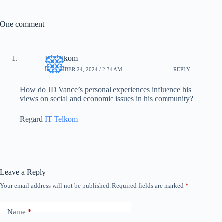
One comment
IT Telkom
NOVEMBER 24, 2024 / 2:34 AM
REPLY
How do JD Vance’s personal experiences influence his
views on social and economic issues in his community?
Regard
IT Telkom
Leave a Reply
Your email address will not be published.
Required fields are marked
*
Name
*