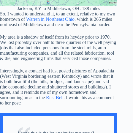
Jackson, KY to Middletown, OH: 188 miles
So, I wanted to understand it, to an extent, relative to my own
hometown of
Warren in Northeast Ohio
, which is 265 miles
northeast of Middletown and near the Pennsylvania border.
My area is a shadow of itself from its heydey prior to 1970.
We lost probably over half to three-quarters of the well paying
jobs that also included pensions from the steel mills, auto
manufacturing companies, and all the related fabrication, tool
& die, and engineering firms that serviced those companies.
Interestingly, a contact had just posted pictures of Appalachia
(West Virginia bordering eastern Kentucky) and wrote that it
is both beautiful (the hills, bridges, and landscape) and sad
(the economic decline and shuttered stores and buildings). I
agree, and it reminds me of my own hometown and
surrounding areas in the
Rust Belt
. I wrote this as a comment
to her post: