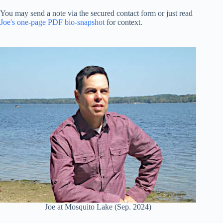
You may send a note via the secured contact form or just read
Joe's one-page PDF bio-snapshot
for context.
Joe at Mosquito Lake (Sep. 2024)