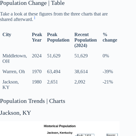
Population Change | Table
Take a look at these figures from the three charts that are
1
shared afterward.
City
Peak
Peak
Recent
%
Year
Population
Population
change
(2024)
Middletown,
2024
51,629
51,629
0%
OH
Warren, Oh
1970
63,494
38,614
-39%
Jackson,
1980
2,651
2,092
-21%
KY
Population Trends | Charts
Jackson, KY