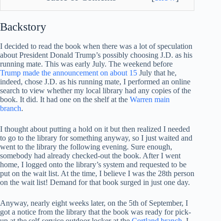
Backstory
I decided to read the book when there was a lot of speculation
about President Donald Trump’s possibly choosing J.D. as his
running mate. This was early July. The weekend before
Trump made the announcement on about 15
July that he,
indeed, chose J.D. as his running mate, I performed an online
search to view whether my local library had any copies of the
book. It did. It had one on the shelf at the
Warren main
branch
.
I thought about putting a hold on it but then realized I needed
to go to the library for something anyway, so I just waited and
went to the library the following evening. Sure enough,
somebody had already checked-out the book. After I went
home, I logged onto the library’s system and requested to be
put on the wait list. At the time, I believe I was the 28th person
on the wait list! Demand for that book surged in just one day.
Anyway, nearly eight weeks later, on the 5th of September, I
got a notice from the library that the book was ready for pick-
up at the self-service outdoor locker at the
Cortland branch
. I