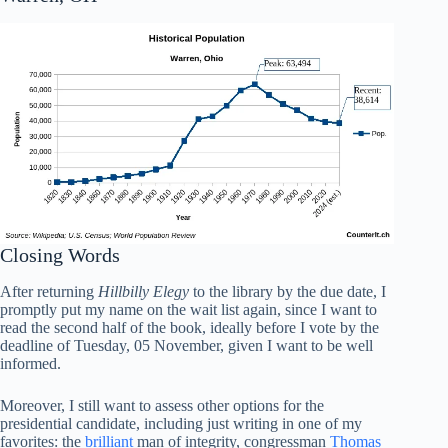
Closing Words
After returning
Hillbilly Elegy
to the library by the due date, I
promptly put my name on the wait list again, since I want to
read the second half of the book, ideally before I vote by the
deadline of Tuesday, 05 November, given I want to be well
informed.
Moreover, I still want to assess other options for the
presidential candidate, including just writing in one of my
favorites: the
brilliant
man of integrity, congressman
Thomas