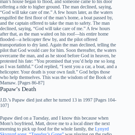
man’s house began to flood, and someone came to his door
offering a ride to higher ground. The man declined, saying,
“God will take care of me.” A few hours later, as the waters
engulfed the first floor of the man’s home, a boat passed by,
and the captain offered to take the man to safety. The man
declined, saying, “God will take care of me.” A few hours
after that, as the man waited on his roof—his entire home
flooded—a helicopter flew by, and the pilot offered
transportation to dry land. Again the man declined, telling the
pilot that God would care for him. Soon thereafter, the waters
overcame the man, and as he stood before God in heaven, he
protested his fate: “You promised that you’d help me so long
as I was faithful.” God replied, “I sent you a car, a boat, and a
helicopter. Your death is your own fault.” God helps those
who help themselves. This was the wisdom of the Book of
Mamaw. [Pages 86-87]
Papaw’s Death
J.D.’s Papaw died just after he turned 13 in 1997 [Pages 104-
107]
Papaw died on a Tuesday, and I know this because when
Mom’s boyfriend, Matt, drove me to a local diner the next
morning to pick up food for the whole family, the
Lynyrd
Skynyrd song, “Tuesday’s Gone”
was playing on the radio.