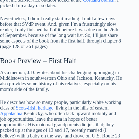
picked it up a day or so later.
Nevertheless, I didn’t really start reading it until a few days
before that SVdP event. And, given I’m a frustratingly slow
reader, I only finished half of it before it was due on the 26th
of September, because of the long wait list. So, I’ll just share
some aspects of the book from the first half, through chapter 8
(page 128 of 261 pages)
Book Preview – First Half
As a memoir, J.D. writes about his challenging upbringing in
Middletown in southwestern Ohio and Jackson, Kentucky. He
also provides some history of his relatives, especially on his
mom’s side of the family.
He describes how so many people, particularly white working
class of
Scots-Irish heritage
, living in the hills of eastern
Appalachia
Kentucky, who often lack upward mobility and
job opportunities, leave the area in hopes of better
opportunities. His maternal grandparents did just that; they
packed up at the ages of 13 and 17, recently married (I
believe) with a baby on the way, and drove on U.S. Route 23