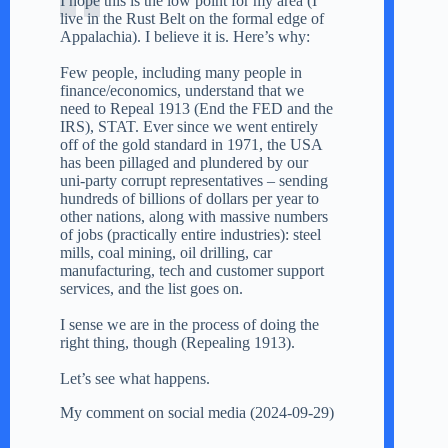
I hope this is the low point for my area (I
live in the Rust Belt on the formal edge of
Appalachia). I believe it is. Here’s why:
Few people, including many people in
finance/economics, understand that we
need to Repeal 1913 (End the FED and the
IRS), STAT. Ever since we went entirely
off of the gold standard in 1971, the USA
has been pillaged and plundered by our
uni-party corrupt representatives – sending
hundreds of billions of dollars per year to
other nations, along with massive numbers
of jobs (practically entire industries): steel
mills, coal mining, oil drilling, car
manufacturing, tech and customer support
services, and the list goes on.
I sense we are in the process of doing the
right thing, though (Repealing 1913).
Let’s see what happens.
My comment on social media (2024-09-29)