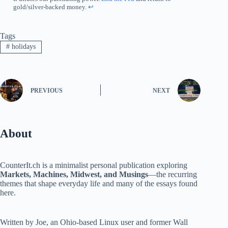
gold/silver-backed money.
↩︎
Tags
#
holidays
PREVIOUS
NEXT
About
CounterIt.ch is a minimalist personal publication exploring
Markets, Machines, Midwest, and Musings
—the recurring
themes that shape everyday life and many of the essays found
here.
Written by Joe, an Ohio-based Linux user and former Wall