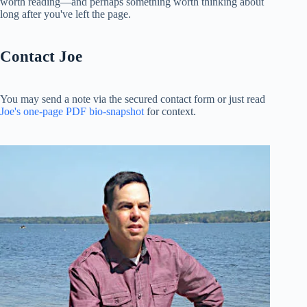
worth reading—and perhaps something worth thinking about
long after you've left the page.
Contact Joe
You may send a note via the secured contact form or just read
Joe's one-page PDF bio-snapshot
for context.