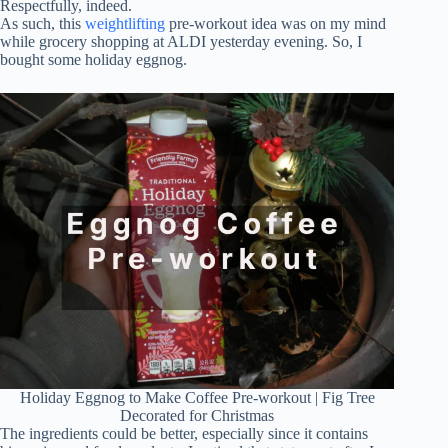
Respectfully, indeed.
As such, this
weightlifting
pre-workout idea was on my mind
while grocery shopping at ALDI yesterday evening. So, I
bought some holiday eggnog.
Holiday Eggnog to Make Coffee Pre-workout | Fig Tree
Decorated for Christmas
The ingredients could be better, especially since it contains