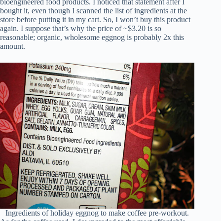
bioengineered food products. I noticed that statement after I
bought it, even though I scanned the list of ingredients at the
store before putting it in my cart. So, I won’t buy this product
again. I suppose that’s why the price of ~$3.20 is so
reasonable; organic, wholesome eggnog is probably 2x this
amount.
Ingredients of holiday eggnog to make coffee pre-workout.