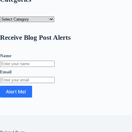
Categories
Receive Blog Post Alerts
Name
Email