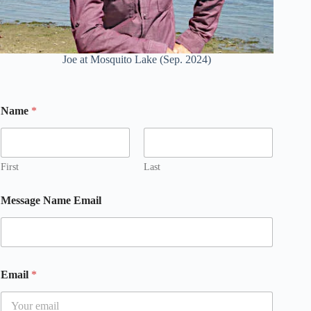
Joe at Mosquito Lake (Sep. 2024)
Name
*
First
Last
Message Name Email
Email
*