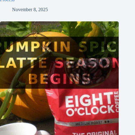
November 8, 2025