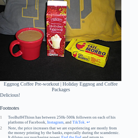
Eggnog Coffee Pre-workout | Holiday Eggnog and Coffee
Packages
Delicious!
Footnotes
1
TooBuff4Thisss has between 250k-500k followers on each of his
platforms of Facebook,
Instagram
, and
TikTok
.
↩︎
2
Note, the price increases that we are experiencing are mostly from
the money printing by the banks, especially during the scamdemic.
It dilutes our purchasing power.
End the Fed
and return to