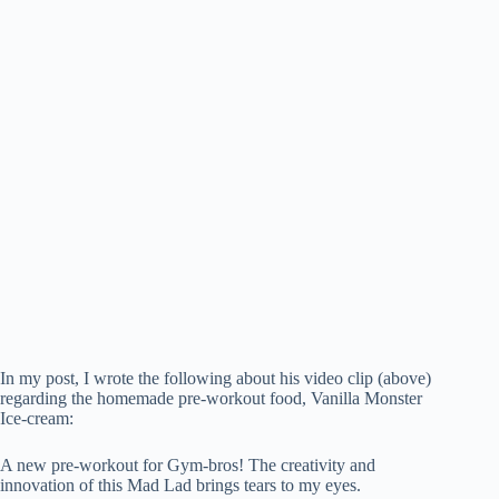
In my post, I wrote the following about his video clip (above)
regarding the homemade pre-workout food, Vanilla Monster
Ice-cream:
A new pre-workout for Gym-bros! The creativity and
innovation of this Mad Lad brings tears to my eyes.