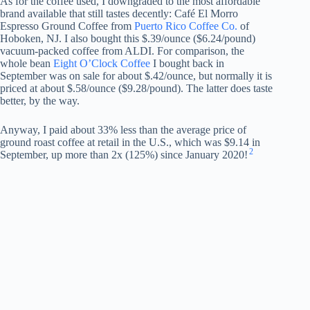
As for the coffee used, I downgraded to the most affordable
brand available that still tastes decently: Café El Morro
Espresso Ground Coffee from
Puerto Rico Coffee Co.
of
Hoboken, NJ. I also bought this $.39/ounce ($6.24/pound)
vacuum-packed coffee from ALDI. For comparison, the
whole bean
Eight O’Clock Coffee
I bought back in
September was on sale for about $.42/ounce, but normally it is
priced at about $.58/ounce ($9.28/pound). The latter does taste
better, by the way.
Anyway, I paid about 33% less than the average price of
ground roast coffee at retail in the U.S., which was $9.14 in
2
September, up more than 2x (125%) since January 2020!