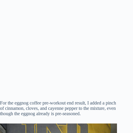
For the eggnog coffee pre-workout end result, I added a pinch
of cinnamon, cloves, and cayenne pepper to the mixture, even
though the eggnog already is pre-seasoned.