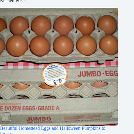
Related Posts
Beautiful Homestead Eggs and Halloween Pumpkins to
Process