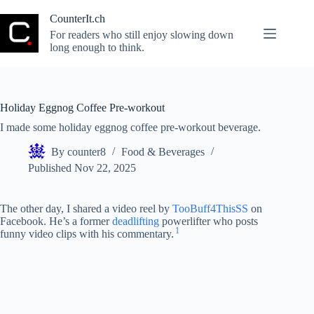
Skip
to
CounterIt.ch
content
For readers who still enjoy slowing down
long enough to think.
Holiday Eggnog Coffee Pre-workout
I made some holiday eggnog coffee pre-workout beverage.
By
counter8
Food & Beverages
Published
Nov 22, 2025
The other day, I shared a video reel by
TooBuff4ThisSS
on
Facebook. He’s a former
deadlifting
powerlifter who posts
1
funny video clips with his commentary.