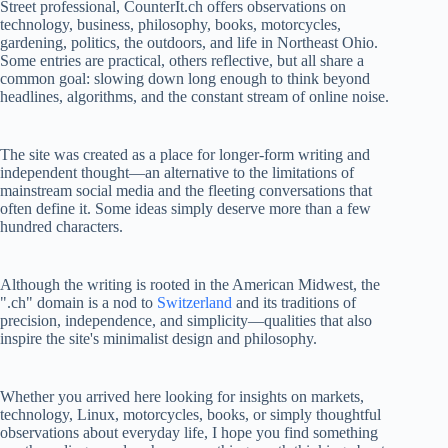
Street professional, CounterIt.ch offers observations on
technology, business, philosophy, books, motorcycles,
gardening, politics, the outdoors, and life in Northeast Ohio.
Some entries are practical, others reflective, but all share a
common goal: slowing down long enough to think beyond
headlines, algorithms, and the constant stream of online noise.
The site was created as a place for longer-form writing and
independent thought—an alternative to the limitations of
mainstream social media and the fleeting conversations that
often define it. Some ideas simply deserve more than a few
hundred characters.
Although the writing is rooted in the American Midwest, the
".ch" domain is a nod to
Switzerland
and its traditions of
precision, independence, and simplicity—qualities that also
inspire the site's minimalist design and philosophy.
Whether you arrived here looking for insights on markets,
technology, Linux, motorcycles, books, or simply thoughtful
observations about everyday life, I hope you find something