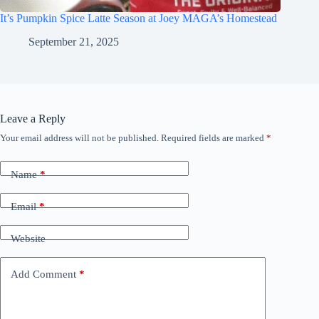
It’s Pumpkin Spice Latte Season at Joey MAGA’s Homestead
September 21, 2025
Leave a Reply
Your email address will not be published.
Required fields are marked
*
Name
*
Email
*
Website
Add Comment
*