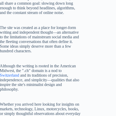
all share a common goal: slowing down long
enough to think beyond headlines, algorithms,
and the constant stream of online noise.
The site was created as a place for longer-form
writing and independent thought—an alternative
to the limitations of mainstream social media and
the fleeting conversations that often define it.
Some ideas simply deserve more than a few
hundred characters.
Although the writing is rooted in the American
Midwest, the ".ch" domain is a nod to
Switzerland
and its traditions of precision,
independence, and simplicity—qualities that also
inspire the site's minimalist design and
philosophy.
Whether you arrived here looking for insights on
markets, technology, Linux, motorcycles, books,
or simply thoughtful observations about everyday