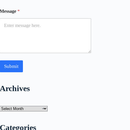
Message
*
Submit
Archives
Archives
Categories