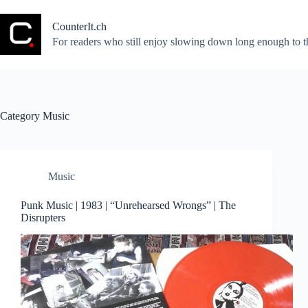
Skip
to
CounterIt.ch
content
For readers who still enjoy slowing down long enough to t
Category
Music
Music
Punk Music | 1983 | “Unrehearsed Wrongs” | The
Disrupters