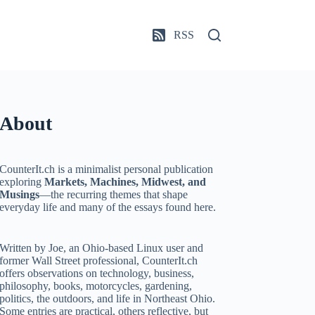
RSS
About
CounterIt.ch is a minimalist personal publication
exploring
Markets, Machines, Midwest, and
Musings
—the recurring themes that shape
everyday life and many of the essays found here.
Written by Joe, an Ohio-based Linux user and
former Wall Street professional, CounterIt.ch
offers observations on technology, business,
philosophy, books, motorcycles, gardening,
politics, the outdoors, and life in Northeast Ohio.
Some entries are practical, others reflective, but