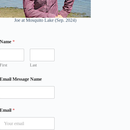
Joe at Mosquito Lake (Sep. 2024)
Name
*
First
Last
Email Message Name
Email
*