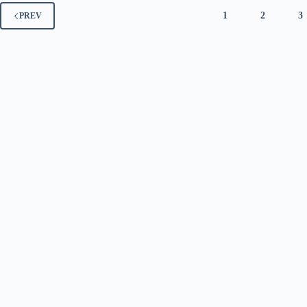
1
2
3
PREV