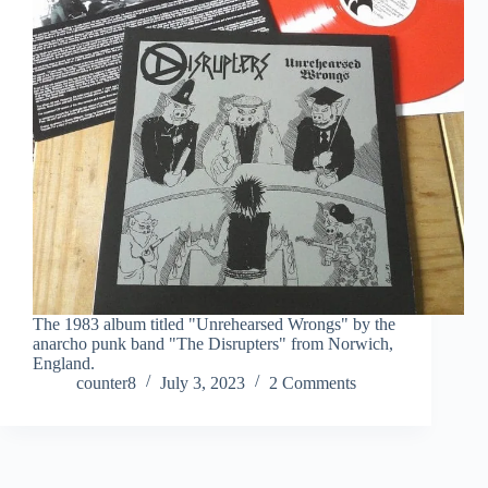
The 1983 album titled "Unrehearsed Wrongs" by the
anarcho punk band "The Disrupters" from Norwich,
England.
counter8
July 3, 2023
2 Comments