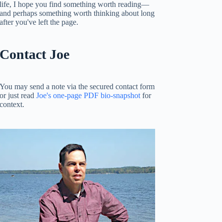
life, I hope you find something worth reading—
and perhaps something worth thinking about long
after you've left the page.
Contact Joe
You may send a note via the secured contact form
or just read
Joe's one-page PDF bio-snapshot
for
context.