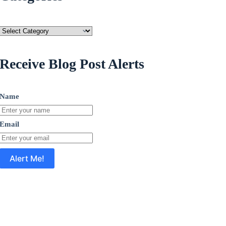
Categories
Receive Blog Post Alerts
Name
Email