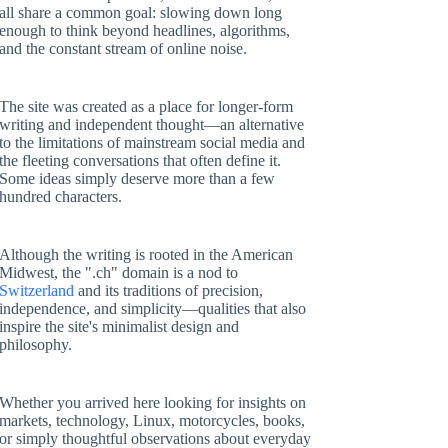
all share a common goal: slowing down long
enough to think beyond headlines, algorithms,
and the constant stream of online noise.
The site was created as a place for longer-form
writing and independent thought—an alternative
to the limitations of mainstream social media and
the fleeting conversations that often define it.
Some ideas simply deserve more than a few
hundred characters.
Although the writing is rooted in the American
Midwest, the ".ch" domain is a nod to
Switzerland
and its traditions of precision,
independence, and simplicity—qualities that also
inspire the site's minimalist design and
philosophy.
Whether you arrived here looking for insights on
markets, technology, Linux, motorcycles, books,
or simply thoughtful observations about everyday