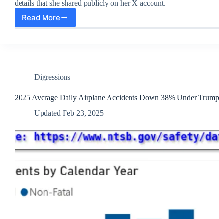
details that she shared publicly on her X account.
Read More
DataRepublican,
a
DOGE-
adjacent
Team
Member,
got
Digressions
Doxxed
2025 Average Daily Airplane Accidents Down 38% Under Trump
Updated
Feb 23, 2025