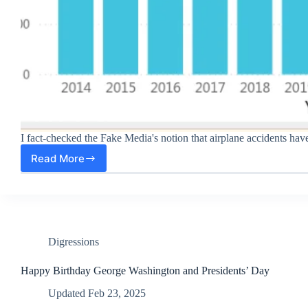
I fact-checked the Fake Media's notion that airplane accidents hav
Read More
2025
Average
Daily
Airplane
Accidents
Down
38%
Digressions
Under
Trump
Happy Birthday George Washington and Presidents’ Day
Updated
Feb 23, 2025