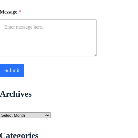
Message
*
Submit
Archives
Archives
Categories