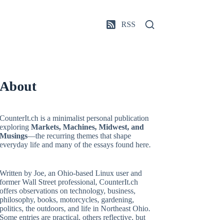
RSS
About
CounterIt.ch is a minimalist personal publication
exploring
Markets, Machines, Midwest, and
Musings
—the recurring themes that shape
everyday life and many of the essays found here.
Written by Joe, an Ohio-based Linux user and
former Wall Street professional, CounterIt.ch
offers observations on technology, business,
philosophy, books, motorcycles, gardening,
politics, the outdoors, and life in Northeast Ohio.
Some entries are practical, others reflective, but