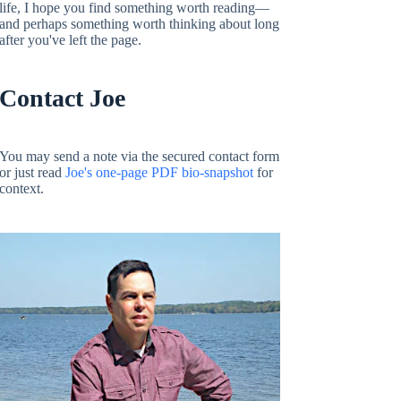
life, I hope you find something worth reading—
and perhaps something worth thinking about long
after you've left the page.
Contact Joe
You may send a note via the secured contact form
or just read
Joe's one-page PDF bio-snapshot
for
context.