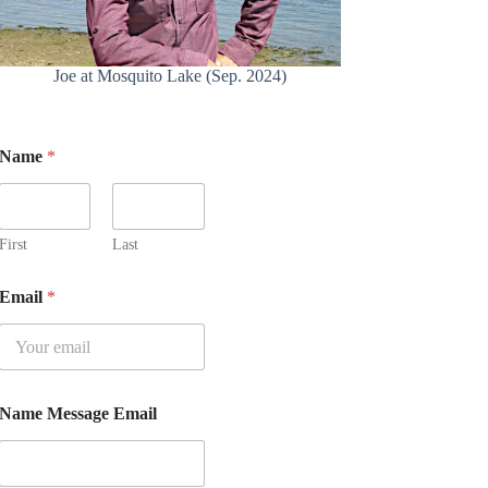
Joe at Mosquito Lake (Sep. 2024)
Name
*
First
Last
Email
*
Name Message Email