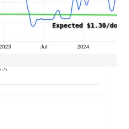
2025.