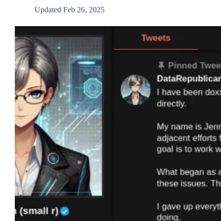
Updated
Feb 26, 2025