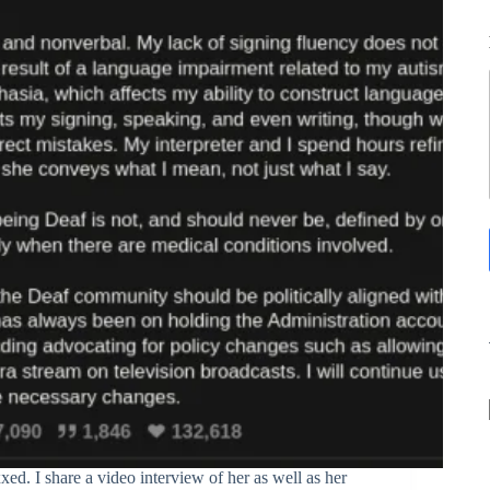
ed. I share a video interview of her as well as her