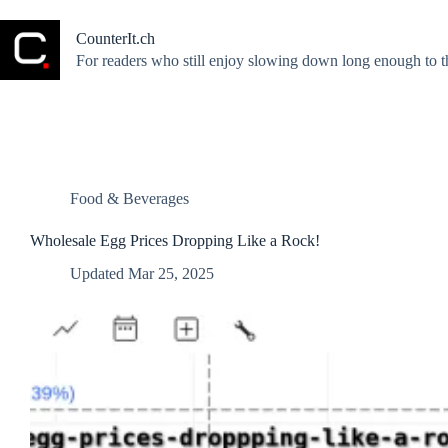
Skip
to
CounterIt.ch
content
For readers who still enjoy slowing down long enough to t
Food & Beverages
Wholesale Egg Prices Dropping Like a Rock!
Updated
Mar 25, 2025