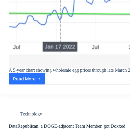
A 5-year chart showing wholesale egg prices through late March 
Read More
Wholesale
Egg
Prices
Dropping
Like
a
Rock!
Technology
DataRepublican, a DOGE-adjacent Team Member, got Doxxed