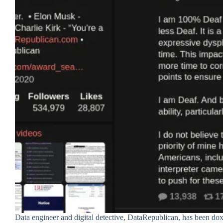
Data engineer and digital detective, DataRepublican, has been doxx