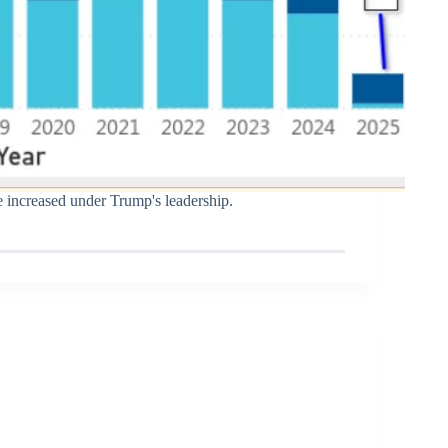
e increased under Trump's leadership.