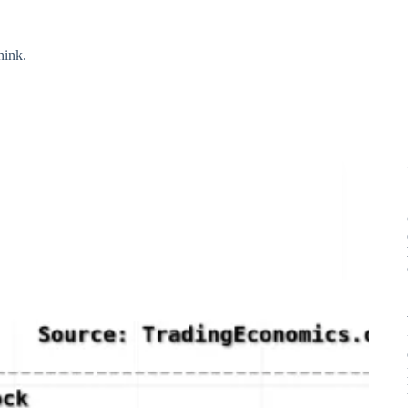
hink.