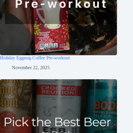
Holiday Eggnog Coffee Pre-workout
November 22, 2025