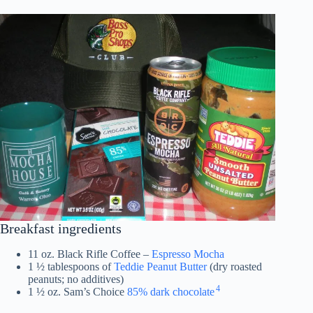
Breakfast ingredients
11 oz. Black Rifle Coffee –
Espresso Mocha
1 ½ tablespoons of
Teddie Peanut Butter
(dry roasted
peanuts; no additives)
4
1 ½ oz. Sam’s Choice
85% dark chocolate