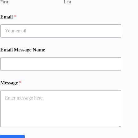
First
Last
Email
*
Email Message Name
Message
*