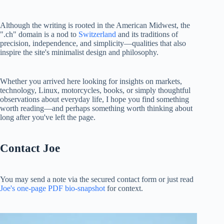
Although the writing is rooted in the American Midwest, the
".ch" domain is a nod to
Switzerland
and its traditions of
precision, independence, and simplicity—qualities that also
inspire the site's minimalist design and philosophy.
Whether you arrived here looking for insights on markets,
technology, Linux, motorcycles, books, or simply thoughtful
observations about everyday life, I hope you find something
worth reading—and perhaps something worth thinking about
long after you've left the page.
Contact Joe
You may send a note via the secured contact form or just read
Joe's one-page PDF bio-snapshot
for context.