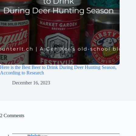
Here is the Best Beer to Drink During Deer Hunting Season,
According to Research
December 16, 2023
2 Comments