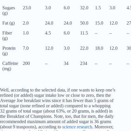
Sugars
23.0
3.0
6.0
32.0
1.5
3.0
4.
(g)
Fat (g)
2.0
24.0
24.0
50.0
15.0
12.0
27
Fiber
1.0
4.5
6.0
11.5
–
–
–
(g)
Protein
7.0
12.0
3.0
22.0
18.0
12.0
30
(g)
Caffeine
200
–
34
234
–
–
–
(mg)
Well, according to the selected data, if one wants to keep one’s
refined (or added) sugar intake low or close to zero, then the
Average Joe breakfast wins since it has fewer than 5 grams of
total sugar (none refined or added) compared to a whopping
32 grams of total sugar (about 63%, or 20 grams, is added) in
the Breakfast of Champions. Note, too, that for men, the daily
recommended maximum amount of added sugar is 36 grams
(about 9 teaspoons), according to
science research
. Moreover,