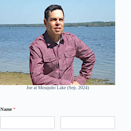
Joe at Mosquito Lake (Sep. 2024)
Name
*