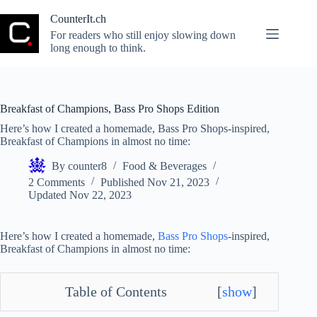
Skip
to
CounterIt.ch
content
For readers who still enjoy slowing down
long enough to think.
Breakfast of Champions, Bass Pro Shops Edition
Here’s how I created a homemade, Bass Pro Shops-inspired,
Breakfast of Champions in almost no time:
By
counter8
Food & Beverages
2 Comments
Published
Nov 21, 2023
Updated
Nov 22, 2023
Here’s how I created a homemade,
Bass Pro Shops
-inspired,
Breakfast of Champions in almost no time:
Table of Contents
[
show
]