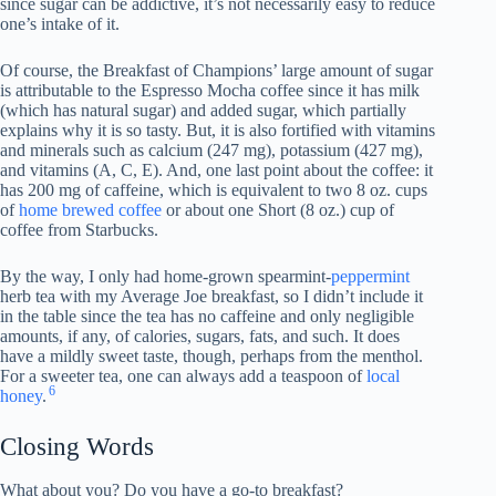
since sugar can be addictive, it’s not necessarily easy to reduce
one’s intake of it.
Of course, the Breakfast of Champions’ large amount of sugar
is attributable to the Espresso Mocha coffee since it has milk
(which has natural sugar) and added sugar, which partially
explains why it is so tasty. But, it is also fortified with vitamins
and minerals such as calcium (247 mg), potassium (427 mg),
and vitamins (A, C, E). And, one last point about the coffee: it
has 200 mg of caffeine, which is equivalent to two 8 oz. cups
of
home brewed coffee
or about one Short (8 oz.) cup of
coffee from Starbucks.
By the way, I only had home-grown spearmint-
peppermint
herb tea with my Average Joe breakfast, so I didn’t include it
in the table since the tea has no caffeine and only negligible
amounts, if any, of calories, sugars, fats, and such. It does
have a mildly sweet taste, though, perhaps from the menthol.
For a sweeter tea, one can always add a teaspoon of
local
6
honey
.
Closing Words
What about you? Do you have a go-to breakfast?