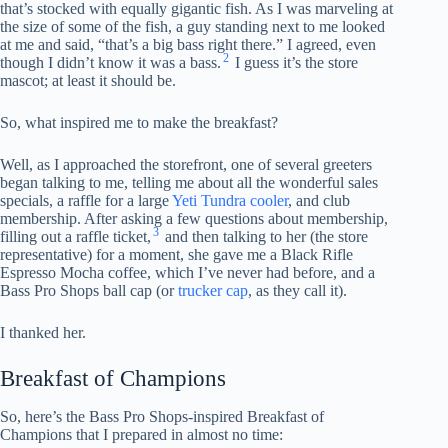
that’s stocked with equally gigantic fish. As I was marveling at
the size of some of the fish, a guy standing next to me looked
at me and said, “that’s a big bass right there.” I agreed, even
2
though I didn’t know it was a bass.
I guess it’s the store
mascot; at least it should be.
So, what inspired me to make the breakfast?
Well, as I approached the storefront, one of several greeters
began talking to me, telling me about all the wonderful sales
specials, a raffle for a large
Yeti Tundra cooler
, and club
membership. After asking a few questions about membership,
3
filling out a raffle ticket,
and then talking to her (the store
representative) for a moment, she gave me a Black Rifle
Espresso Mocha coffee, which I’ve never had before, and a
Bass Pro Shops ball cap (or
trucker cap
, as they call it).
I thanked her.
Breakfast of Champions
So, here’s the Bass Pro Shops-inspired Breakfast of
Champions that I prepared in almost no time: