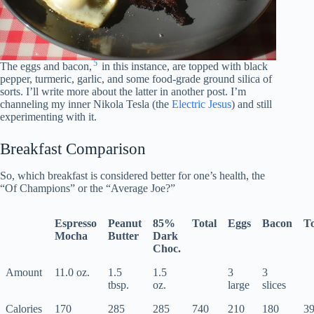
5
The eggs and bacon,
in this instance, are topped with black
pepper, turmeric, garlic, and some food-grade ground silica of
sorts. I’ll write more about the latter in another post. I’m
channeling my inner Nikola Tesla (the
Electric Jesus
) and still
experimenting with it.
Breakfast Comparison
So, which breakfast is considered better for one’s health, the
“Of Champions” or the “Average Joe?”
Espresso
Peanut
85%
Total
Eggs
Bacon
To
Mocha
Butter
Dark
Choc.
Amount
11.0 oz.
1.5
1.5
3
3
tbsp.
oz.
large
slices
Calories
170
285
285
740
210
180
3