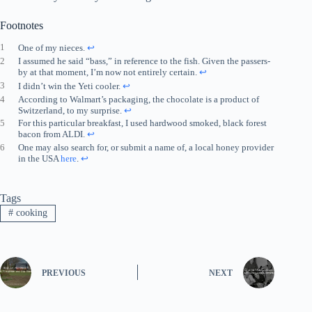
Footnotes
1
One of my nieces.
↩︎
2
I assumed he said “bass,” in reference to the fish. Given the passers-
by at that moment, I’m now not entirely certain.
↩︎
3
I didn’t win the Yeti cooler.
↩︎
4
According to Walmart’s packaging, the chocolate is a product of
Switzerland, to my surprise.
↩︎
5
For this particular breakfast, I used hardwood smoked, black forest
bacon from ALDI.
↩︎
6
One may also search for, or submit a name of, a local honey provider
in the USA
here
.
↩︎
Tags
#
cooking
PREVIOUS
NEXT