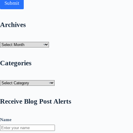
Submit
Archives
Archives
Categories
Categories
Receive Blog Post Alerts
Name