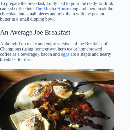
To prepare the breakfast, I only had to pour the ready-to-drink
canned coffee into
The Mocha House
mug and then break the
chocolate into small pieces and mix them with the peanut
butter in a small dipping bowl.
An Average Joe Breakfast
Although I do make and enjoy versions of the Breakfast of
Champions (using homegrown herb tea or homebrewed
coffee as a beverage), bacon and
eggs
are a staple and hearty
breakfast for me.