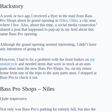
Backstory
A week or two ago I received a flyer in the mail from Bass
Pro Shops about its grand opening in
Niles, Ohio
, a city near
1
where I live. Also, about this time, a social media connection
shared a post that happened to pop-up in my feed about this
same Bass Pro opening.
Although the grand opening seemed interesting, I didn’t have
any intentions of going to it.
However, I had to fix a problem with the front brakes on
my
motorcycle
and needed items that were in stock at an auto
parts store near the new Bass Pro Shops. So, on my return
home from one of the trips to the auto parts store, I stopped at
Bass Pro to check it out.
Bass Pro Shops – Niles
Quite impressive.
Not only was Bass Pro’s parking lot entirely full, but also the