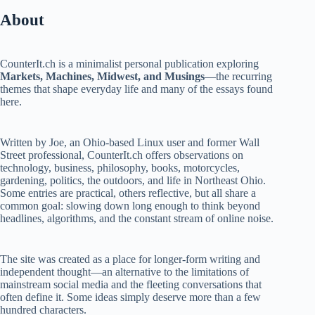
About
CounterIt.ch is a minimalist personal publication exploring
Markets, Machines, Midwest, and Musings
—the recurring
themes that shape everyday life and many of the essays found
here.
Written by Joe, an Ohio-based Linux user and former Wall
Street professional, CounterIt.ch offers observations on
technology, business, philosophy, books, motorcycles,
gardening, politics, the outdoors, and life in Northeast Ohio.
Some entries are practical, others reflective, but all share a
common goal: slowing down long enough to think beyond
headlines, algorithms, and the constant stream of online noise.
The site was created as a place for longer-form writing and
independent thought—an alternative to the limitations of
mainstream social media and the fleeting conversations that
often define it. Some ideas simply deserve more than a few
hundred characters.