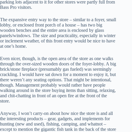
parking lots adjacent to it for other stores were partly full from
Bass Pro visitors.
The expansive entry way to the store – similar to a foyer, small
lobby, or enclosed front porch of a house – has two big
wooden benches and the entire area is enclosed by glass
panels/windows. The size and practicality, especially in winter
or inclement weather, of this front entry would be nice to have
at one’s home.
Even nicer, though, is the open area of the store as one walks
through the over-sized wooden doors of the foyer-lobby. A big
brick/stone fireplace (presumably gas fueled) was seemingly
crackling. I would have sat down for a moment to enjoy it, but
there weren’t any seating options. That might be intentional,
though. Management probably would rather have people
walking around in the store buying items than sitting, relaxing,
and chit-chatting in front of an open fire at the front of the
store.
Anyway, I won’t carry-on about how nice the store is and all
the interesting products – gear, gadgets, and implements for
hunting (new and used), fishing, camping, and whatnot –
except to mention the gigantic fish tank in the back of the store