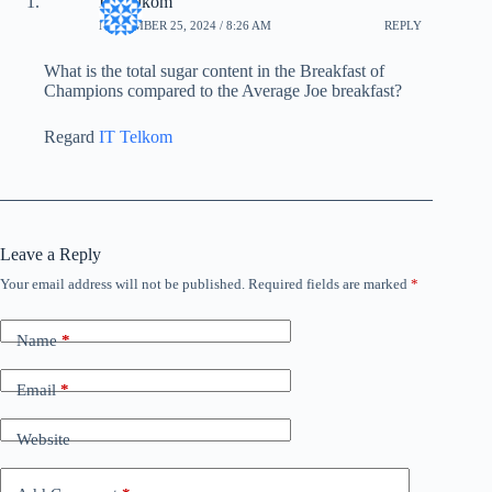
IT Telkom
NOVEMBER 25, 2024 / 8:26 AM
REPLY
What is the total sugar content in the Breakfast of
Champions compared to the Average Joe breakfast?
Regard
IT Telkom
Leave a Reply
Your email address will not be published.
Required fields are marked
*
Name
*
Email
*
Website