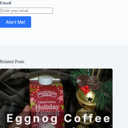
Email
Related Posts