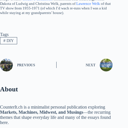
Dakota of Ludwig and Christina Welk, parents of
Lawrence Welk
of that
TV show from 1955-1971 (of which I’d wach re-runs when I was a kid
while staying at my grandparents’ house).
Tags
#
DIY
PREVIOUS
NEXT
About
CounterIt.ch is a minimalist personal publication exploring
Markets, Machines, Midwest, and Musings
—the recurring
themes that shape everyday life and many of the essays found
here.