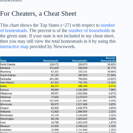
For Cheaters, a Cheat Sheet
This chart shows the Top States (~27) with respect to
number
of homesteads
. The percent is of the
number of households
in
the given state. If your state is not included in my cheat sheet,
then you may still view the total homesteads in it by using this
interactive map
provided by Newsweek.