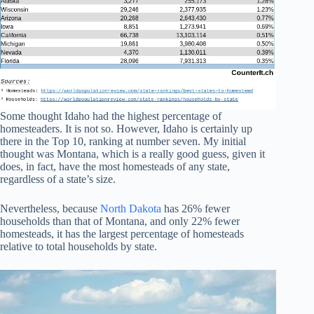
Some thought Idaho had the highest percentage of
homesteaders. It is not so. However, Idaho is certainly up
there in the Top 10, ranking at number seven. My initial
thought was Montana, which is a really good guess, given it
does, in fact, have the most homesteads of any state,
regardless of a state’s size.
Nevertheless, because
North Dakota
has 26% fewer
households than that of Montana, and only 22% fewer
homesteads, it has the largest percentage of homesteads
relative to total households by state.