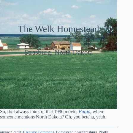
The Welk Homestead
Strasburg, North Dakota
So, do I always think of that 1996 movie,
Fargo
, when
someone mentions North Dakota? Oh, you betcha, yeah.
Image Credit:
Creative Commons
. Homestead near Strasburg, North