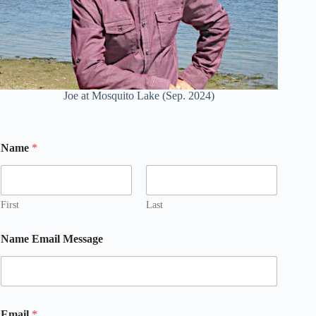
Joe at Mosquito Lake (Sep. 2024)
Name
*
First
Last
Name Email Message
Email
*