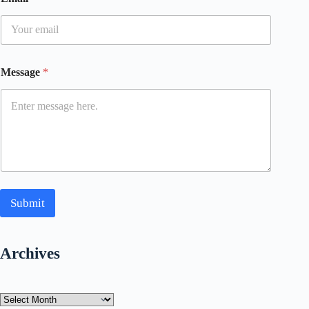
Message
*
Submit
Archives
Archives