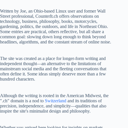
Written by Joe, an Ohio-based Linux user and former Wall
Street professional, CounterIt.ch offers observations on
technology, business, philosophy, books, motorcycles,
gardening, politics, the outdoors, and life in Northeast Ohio.
Some entries are practical, others reflective, but all share a
common goal: slowing down long enough to think beyond
headlines, algorithms, and the constant stream of online noise.
The site was created as a place for longer-form writing and
independent thought—an alternative to the limitations of
mainstream social media and the fleeting conversations that
often define it. Some ideas simply deserve more than a few
hundred characters.
Although the writing is rooted in the American Midwest, the
".ch" domain is a nod to
Switzerland
and its traditions of
precision, independence, and simplicity—qualities that also
inspire the site's minimalist design and philosophy.
Whether you arrived here looking for insights on markets,