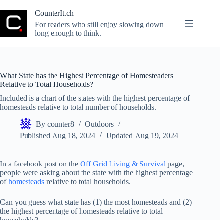
Skip
to
CounterIt.ch
content
For readers who still enjoy slowing down
long enough to think.
What State has the Highest Percentage of Homesteaders
Relative to Total Households?
Included is a chart of the states with the highest percentage of
homesteads relative to total number of households.
By
counter8
Outdoors
Published
Aug 18, 2024
Updated
Aug 19, 2024
In a facebook post on the
Off Grid Living & Survival
page,
people were asking about the state with the highest percentage
of
homesteads
relative to total households.
Can you guess what state has (1) the most homesteads and (2)
the highest percentage of homesteads relative to total
households?