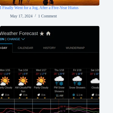
I Finally Went for a Jog, After a Five-Year Hiatus
May 17, 2024
1 Comment