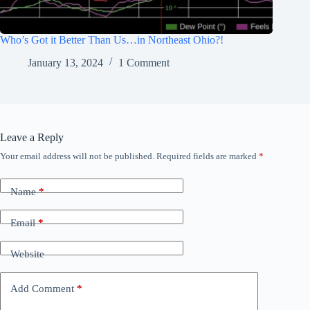
Who’s Got it Better Than Us…in Northeast Ohio?!
January 13, 2024
1 Comment
Leave a Reply
Your email address will not be published.
Required fields are marked
*
Name
*
Email
*
Website
Add Comment
*