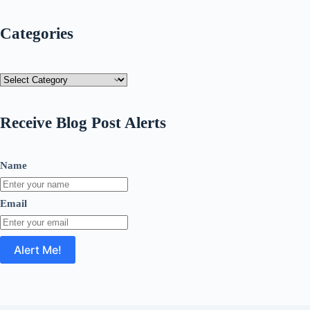
Categories
Categories
Receive Blog Post Alerts
Name
Email