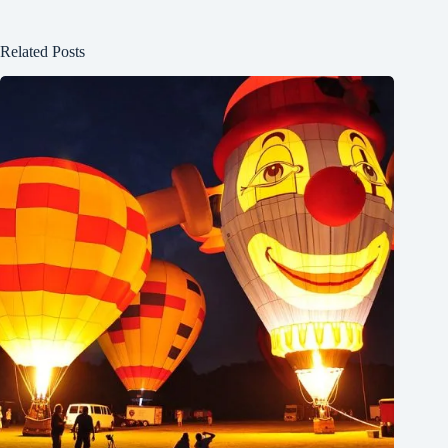
Related Posts