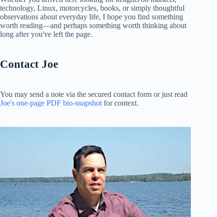
technology, Linux, motorcycles, books, or simply thoughtful
observations about everyday life, I hope you find something
worth reading—and perhaps something worth thinking about
long after you've left the page.
Contact Joe
You may send a note via the secured contact form or just read
Joe's one-page PDF bio-snapshot
for context.