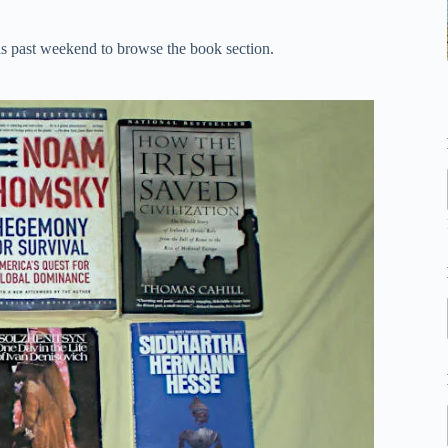
this past weekend to browse the book section.