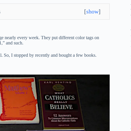
s
[
show
]
ange nearly every week. They put different color tags on
1,” and such.
al. So, I stopped by recently and bought a few books.