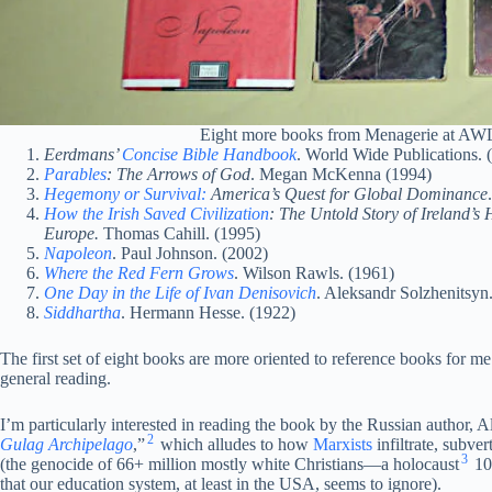
Eight more books from Menagerie at AWL 
Eerdmans’
Concise Bible Handbook
. World Wide Publications. 
Parables
: The Arrows of God
. Megan McKenna (1994)
Hegemony or Survival:
America’s Quest for Global Dominance
How the Irish Saved Civilization
: The Untold Story of Ireland’s 
Europe.
Thomas Cahill. (1995)
Napoleon
. Paul Johnson. (2002)
Where the Red Fern Grows
. Wilson Rawls. (1961)
One Day in the Life of Ivan Denisovich
. Aleksandr Solzhenitsyn
Siddhartha
. Hermann Hesse. (1922)
The first set of eight books are more oriented to reference books for me
general reading.
I’m particularly interested in reading the book by the Russian author, 
2
Gulag Archipelago
,”
which alludes to how
Marxists
infiltrate, subver
3
(the genocide of 66+ million mostly white Christians—a holocaust
10
that our education system, at least in the USA, seems to ignore).