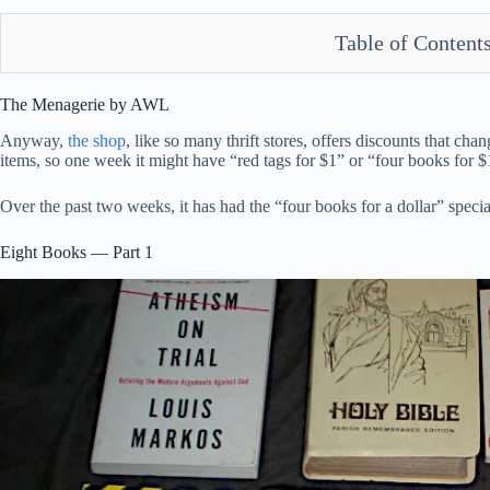
Table of Content
The Menagerie by AWL
Anyway,
the shop
, like so many thrift stores, offers discounts that ch
items, so one week it might have “red tags for $1” or “four books for $
Over the past two weeks, it has had the “four books for a dollar” speci
Eight Books — Part 1