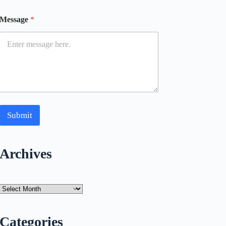
Message
*
Submit
Archives
Archives
Categories