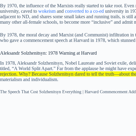
By 1970, the influence of the Marxists really started to take root. Ev
university, caved to
wokeism
and
converted to a co-ed
university in 1
adjacent to ND, and shares some small lakes and running trails, is still
many other all-female schools, to become more “inclusive” and admit 
By 1978, the moral decay and Marxist (and Communist) infiltration in
who gave a commencement speech at Harvard in 1978, which stunned the
Aleksandr Solzhenitsyn: 1978 Warning at Harvard
In 1978, Aleksandr Solzhenitsyn, Nobel Laureate and Soviet exile, 
titled, “A World Split Apart.” Far from the applause he might have exp
rejection. Why? Because Solzhenitsyn dared to tell the truth—about the
materialism and individualism.
The Speech That Cost Solzhenitsyn Everything | Harvard Commencement Ad