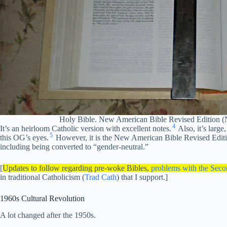
Holy Bible. New American Bible Revised Edition 
4
It’s an heirloom Catholic version with excellent notes.
Also, it’s large
5
this OG’s eyes.
However, it is the New American Bible Revised Edi
including being converted to “gender-neutral.”
[
Updates to follow regarding pre-woke Bibles,
problems with the Seco
in traditional Catholicism (
Trad Cath
) that I support.]
1960s Cultural Revolution
A lot changed after the 1950s.