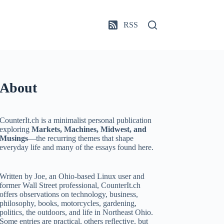
RSS
About
CounterIt.ch is a minimalist personal publication
exploring
Markets, Machines, Midwest, and
Musings
—the recurring themes that shape
everyday life and many of the essays found here.
Written by Joe, an Ohio-based Linux user and
former Wall Street professional, CounterIt.ch
offers observations on technology, business,
philosophy, books, motorcycles, gardening,
politics, the outdoors, and life in Northeast Ohio.
Some entries are practical, others reflective, but