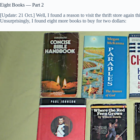
Eight Books — Part 2
[Update: 21 Oct.] Well, I found a reason to visit the thrift store again 
Unsurprisingly, I found eight more books to buy for two dollars: