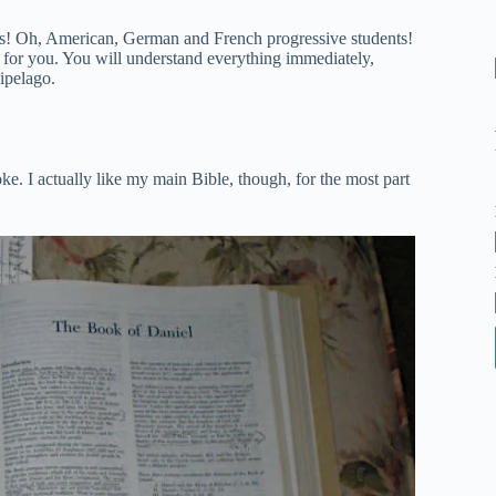
sts! Oh, American, German and French progressive students!
s for you. You will understand everything immediately,
ipelago.
e. I actually like my main Bible, though, for the most part