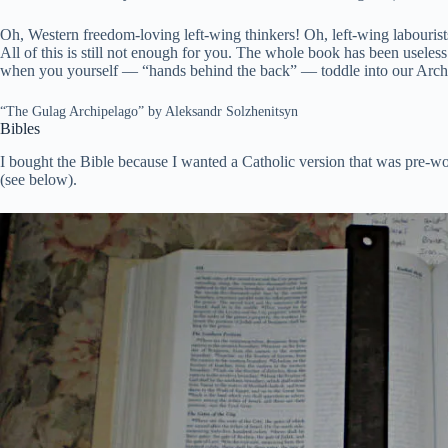
Oh, Western freedom-loving left-wing thinkers! Oh, left-wing labouri
All of this is still not enough for you. The whole book has been useles
when you yourself — “hands behind the back” — toddle into our Arch
“The Gulag Archipelago” by Aleksandr Solzhenitsyn
Bibles
I bought the Bible because I wanted a Catholic version that was pre-wok
(see below).