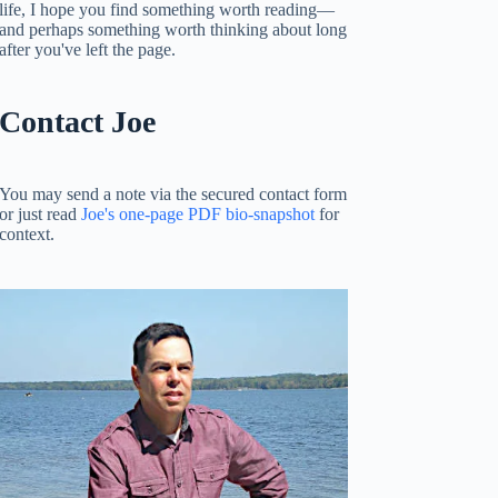
life, I hope you find something worth reading—
and perhaps something worth thinking about long
after you've left the page.
Contact Joe
You may send a note via the secured contact form
or just read
Joe's one-page PDF bio-snapshot
for
context.