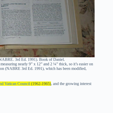
(NABRE. 3rd Ed. 1991). Book of Daniel.
, measuring nearly 9” x 12” and 2 ¼” thick, so it’s easier on
tion (NABRE 3rd Ed. 1991), which has been modified,
nd Vatican Council
(1962-1965)
, and the growing interest