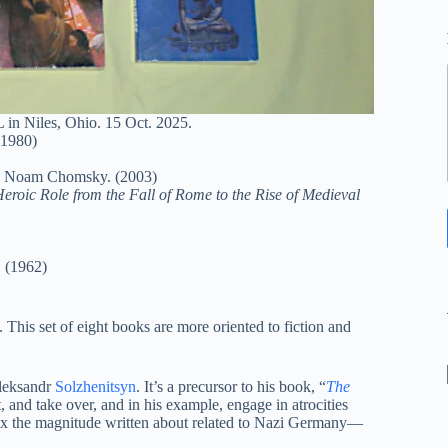
in Niles, Ohio. 15 Oct. 2025.
(1980)
. Noam Chomsky. (2003)
Heroic Role from the Fall of Rome to the Rise of Medieval
. (1962)
. This set of eight books are more oriented to fiction and
Aleksandr
Solzhenitsyn
. It’s a precursor to his book, “
The
t, and take over, and in his example, engage in atrocities
x the magnitude written about related to Nazi Germany—