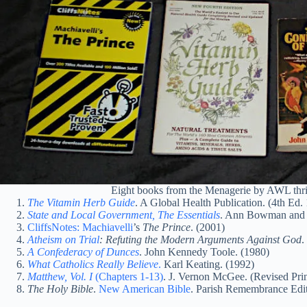
Eight books from the Menagerie by AWL thrif
The Vitamin Herb Guide
. A Global Health Publication. (4th Ed.
State and Local Government, The Essentials
. Ann Bowman and R
CliffsNotes: Machiavelli
’s
The Prince
. (2001)
Atheism on Trial
: Refuting the Modern Arguments Against God
.
A Confederacy of Dunces
. John Kennedy Toole. (1980)
What Catholics Really Believe
.
Karl Keating. (1992)
Matthew, Vol. I
(Chapters 1-13)
. J. Vernon McGee. (Revised Pri
The Holy Bible
.
New American Bible
. Parish Remembrance Edit