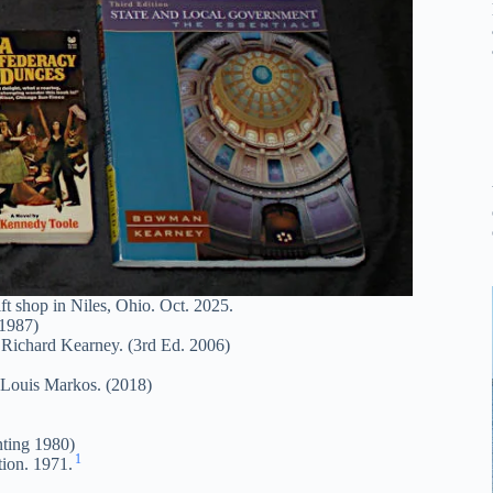
t shop in Niles, Ohio. Oct. 2025.
 1987)
ichard Kearney. (3rd Ed. 2006)
 Louis Markos. (2018)
nting 1980)
1
ion. 1971.