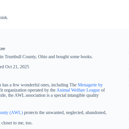
hink.
ore
 in Trumbull County, Ohio and bought some books.
ed
Oct 21, 2025
town has a few wonderful ones, including The
Menagerie by
fit organization operated by the
Animal Welfare League
of
e, the AWL association is a special intangible quality
ounty (AWL)
protects the unwanted, neglected, abandoned,
t closer to me, too.