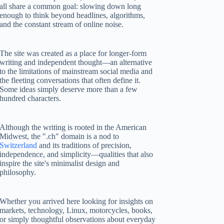
all share a common goal: slowing down long
enough to think beyond headlines, algorithms,
and the constant stream of online noise.
The site was created as a place for longer-form
writing and independent thought—an alternative
to the limitations of mainstream social media and
the fleeting conversations that often define it.
Some ideas simply deserve more than a few
hundred characters.
Although the writing is rooted in the American
Midwest, the ".ch" domain is a nod to
Switzerland
and its traditions of precision,
independence, and simplicity—qualities that also
inspire the site's minimalist design and
philosophy.
Whether you arrived here looking for insights on
markets, technology, Linux, motorcycles, books,
or simply thoughtful observations about everyday