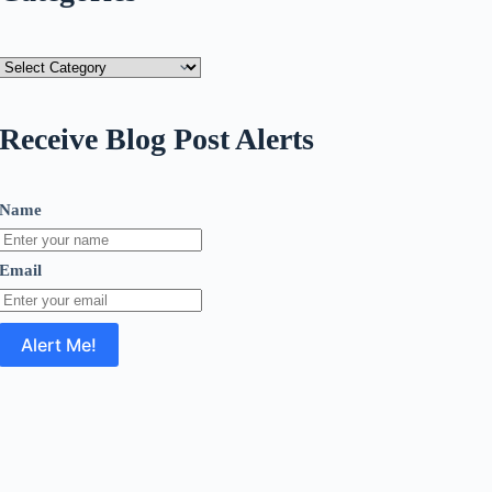
Categories
Receive Blog Post Alerts
Name
Email