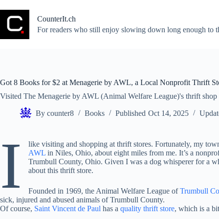
Skip
to
CounterIt.ch
content
For readers who still enjoy slowing down long enough to t
Got 8 Books for $2 at Menagerie by AWL, a Local Nonprofit Thrift St
Visited The Menagerie by AWL (Animal Welfare League)'s thrift shop
By
counter8
Books
Published
Oct 14, 2025
Updat
I
like visiting and shopping at thrift stores. Fortunately, my 
AWL
in Niles, Ohio, about eight miles from me. It’s a nonpro
Trumbull County, Ohio. Given I was a dog whisperer for a whil
about this thrift store.
Founded in 1969, the Animal Welfare League of
Trumbull C
sick, injured and abused animals of Trumbull County.
Of course,
Saint Vincent de Paul
has a
quality thrift store
, which is a bi