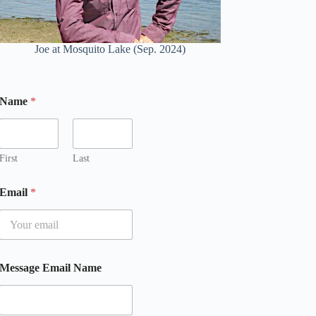
Joe at Mosquito Lake (Sep. 2024)
Name
*
First
Last
Email
*
Message Email Name