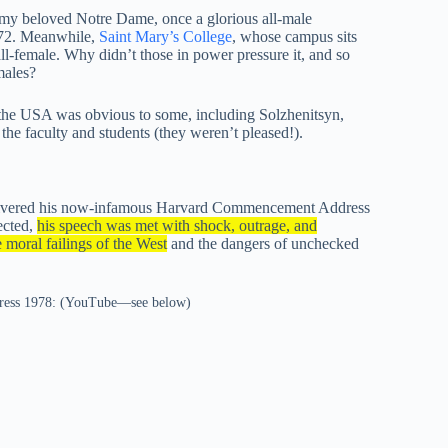
en my beloved Notre Dame, once a glorious all-male
972. Meanwhile,
Saint Mary’s College
, whose campus sits
 all-female. Why didn’t those in power pressure it, and so
males?
 the USA was obvious to some, including Solzhenitsyn,
 faculty and students (they weren’t pleased!).
delivered his now-infamous Harvard Commencement Address
ected,
his speech was met with shock, outrage, and
 moral failings of the West
and the dangers of unchecked
dress 1978: (YouTube—see below)