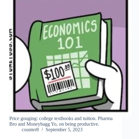
Price gouging: college textbooks and tuition. Pharma
Bro and Moneybagg Yo, on being productive.
counter8
September 5, 2023