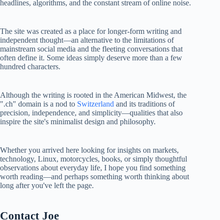
headlines, algorithms, and the constant stream of online noise.
The site was created as a place for longer-form writing and
independent thought—an alternative to the limitations of
mainstream social media and the fleeting conversations that
often define it. Some ideas simply deserve more than a few
hundred characters.
Although the writing is rooted in the American Midwest, the
".ch" domain is a nod to
Switzerland
and its traditions of
precision, independence, and simplicity—qualities that also
inspire the site's minimalist design and philosophy.
Whether you arrived here looking for insights on markets,
technology, Linux, motorcycles, books, or simply thoughtful
observations about everyday life, I hope you find something
worth reading—and perhaps something worth thinking about
long after you've left the page.
Contact Joe