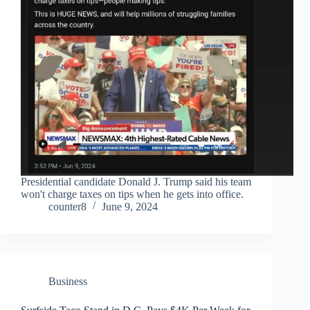
Presidential candidate Donald J. Trump said his team
won't charge taxes on tips when he gets into office.
counter8
June 9, 2024
Business