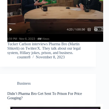
Tucker Carlson interviews Pharma Bro (Martin
Shkreli) on Twitter/X. They talk about our legal
system, Hillary jokes, prison, and business.
counter8
November 8, 2023
Business
Didn’t Pharma Bro Get Sent To Prison For Price
Gouging?