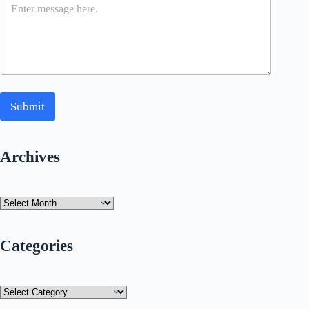
Submit
Archives
Archives
Categories
Categories