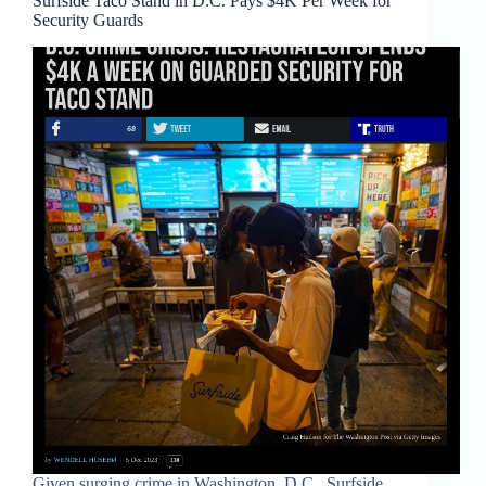
Surfside Taco Stand in D.C. Pays $4K Per Week for
Security Guards
Given surging crime in Washington, D.C., Surfside