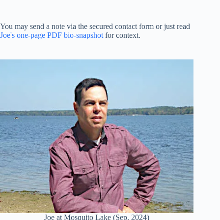
You may send a note via the secured contact form or just read
Joe's one-page PDF bio-snapshot
for context.
Joe at Mosquito Lake (Sep. 2024)