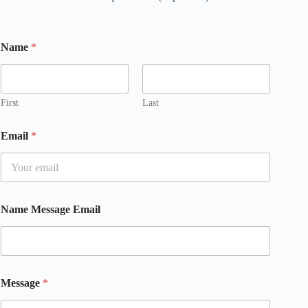
Name
*
First
Last
Email
*
Name Message Email
Message
*