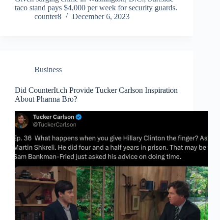
taco stand pays $4,000 per week for security guards.
counter8
December 6, 2023
Business
Did CounterIt.ch Provide Tucker Carlson Inspiration
About Pharma Bro?