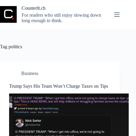
Skip
to
CounterIt.ch
content
For readers who still enjoy slowing down
long enough to think.
Tag
politics
Business
Trump Says His Team Won’t Charge Taxes on Tips