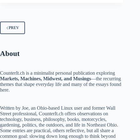
PREV
About
CounterIt.ch is a minimalist personal publication exploring
Markets, Machines, Midwest, and Musings
—the recurring
themes that shape everyday life and many of the essays found
here.
Written by Joe, an Ohio-based Linux user and former Wall
Street professional, CounterIt.ch offers observations on
technology, business, philosophy, books, motorcycles,
gardening, politics, the outdoors, and life in Northeast Ohio.
Some entries are practical, others reflective, but all share a
common goal: slowing down long enough to think beyond